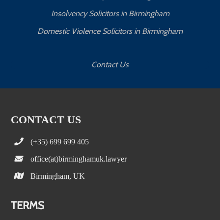
Insolvency Solicitors in Birmingham
Domestic Violence Solicitors in Birmingham
Contact Us
CONTACT US
(+35) 699 699 405
office(at)birminghamuk.lawyer
Birmingham, UK
TERMS