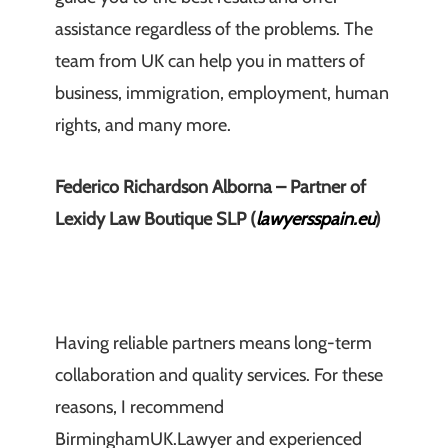
assistance regardless of the problems. The
team from UK can help you in matters of
business, immigration, employment, human
rights, and many more.
Federico Richardson Alborna – Partner of
Lexidy Law Boutique SLP (
lawyersspain.eu
)
Having reliable partners means long-term
collaboration and quality services. For these
reasons, I recommend
BirminghamUK.Lawyer and experienced