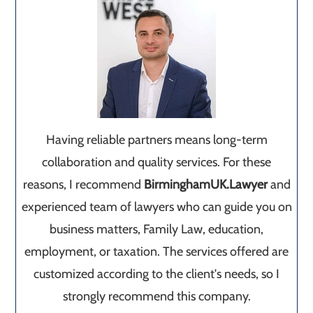
Having reliable partners means long-term
collaboration and quality services. For these
reasons, I recommend
BirminghamUK.Lawyer
and
experienced team of lawyers who can guide you on
business matters, Family Law, education,
employment, or taxation. The services offered are
customized according to the client's needs, so I
strongly recommend this company.