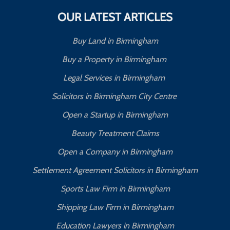
OUR LATEST ARTICLES
Buy Land in Birmingham
Buy a Property in Birmingham
Legal Services in Birmingham
Solicitors in Birmingham City Centre
Open a Startup in Birmingham
Beauty Treatment Claims
Open a Company in Birmingham
Settlement Agreement Solicitors in Birmingham
Sports Law Firm in Birmingham
Shipping Law Firm in Birmingham
Education Lawyers in Birmingham