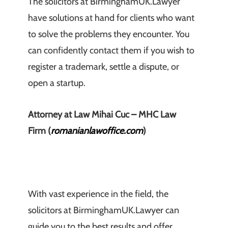
The solicitors at BirminghamUK.Lawyer
have solutions at hand for clients who want
to solve the problems they encounter. You
can confidently contact them if you wish to
register a trademark, settle a dispute, or
open a startup.
Attorney at Law Mihai Cuc – MHC Law
Firm (
romanianlawoffice.com
)
With vast experience in the field, the
solicitors at BirminghamUK.Lawyer can
guide you to the best results and offer