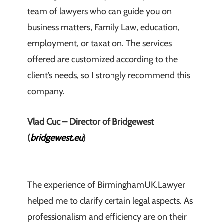
team of lawyers who can guide you on
business matters, Family Law, education,
employment, or taxation. The services
offered are customized according to the
client’s needs, so I strongly recommend this
company.
Vlad Cuc – Director of Bridgewest
(
bridgewest.eu
)
The experience of BirminghamUK.Lawyer
helped me to clarify certain legal aspects. As
professionalism and efficiency are on their