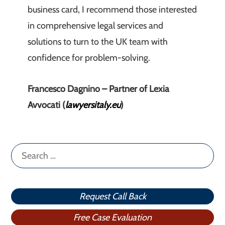
business card, I recommend those interested
in comprehensive legal services and
solutions to turn to the UK team with
confidence for problem-solving.
Francesco Dagnino – Partner of Lexia
Avvocati (
lawyersitaly.eu
)
Search
for:
Request Call Back
Free Case Evaluation