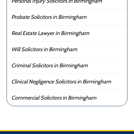
Personal Injury Solicitors in Birmingham
Probate Solicitors in Birmingham
Real Estate Lawyer in Birmingham
Will Solicitors in Birmingham
Criminal Solicitors in Birmingham
Clinical Negligence Solicitors in Birmingham
Commercial Solicitors in Birmingham