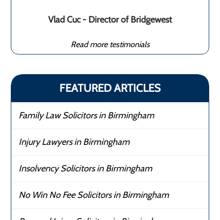
Vlad Cuc - Director of Bridgewest
Read more testimonials
FEATURED ARTICLES
Family Law Solicitors in Birmingham
Injury Lawyers in Birmingham
Insolvency Solicitors in Birmingham
No Win No Fee Solicitors in Birmingham