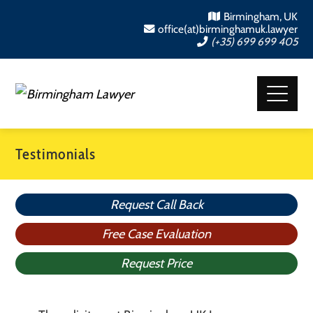
Birmingham, UK
office(at)birminghamuk.lawyer
(+35) 699 699 405
Testimonials
Request Call Back
Free Case Evaluation
Request Price