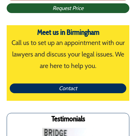
Request Price
Meet us in Birmingham
Call us to set up an appointment with our
lawyers and discuss your legal issues. We
are here to help you.
Contact
Testimonials