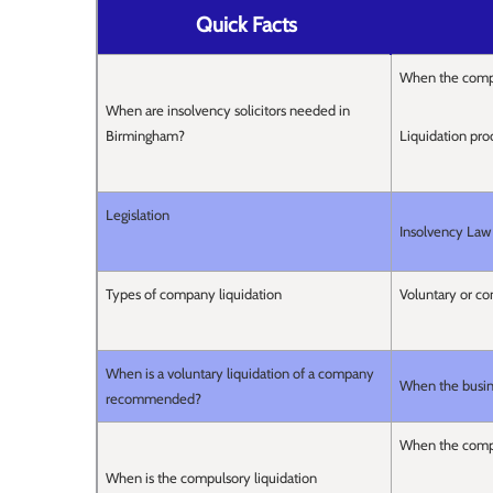
Quick Facts
When the compa
When are insolvency solicitors needed in
Birmingham?
Liquidation pro
Legislation
Insolvency Law
Types of company liquidation
Voluntary or c
When is a voluntary liquidation of a company
When the busines
recommended?
When the company
When is the compulsory liquidation