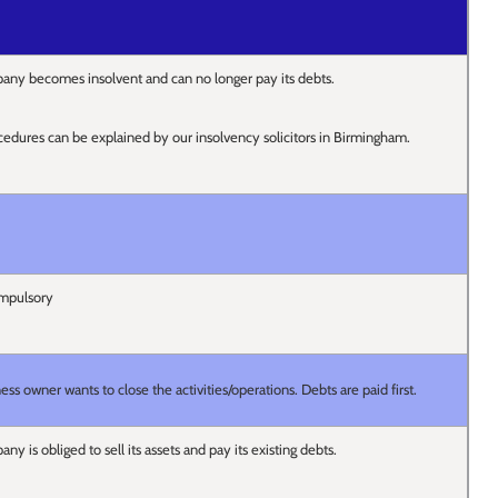
ny becomes insolvent and can no longer pay its debts.
cedures can be explained by our insolvency solicitors in Birmingham.
ompulsory
s owner wants to close the activities/operations. Debts are paid first.
 is obliged to sell its assets and pay its existing debts.