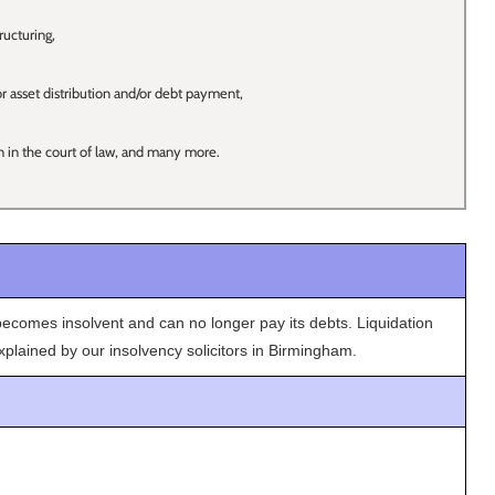
ucturing,
or asset distribution and/or debt payment,
n in the court of law, and many more.
omes insolvent and can no longer pay its debts. Liquidation
plained by our insolvency solicitors in Birmingham.