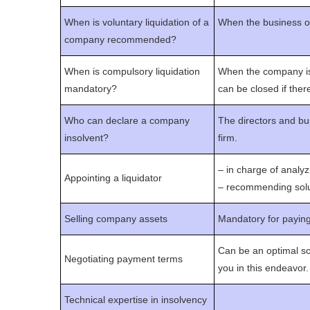
When is voluntary liquidation of a
When the business own
company recommended?
When is compulsory liquidation
When the company is o
mandatory?
can be closed if there
Who can declare a company
The directors and bu
insolvent?
firm.
– in charge of anal
Appointing a liquidator
– recommending solut
Selling company assets
Mandatory for payin
Can be an optimal so
Negotiating payment terms
you in this endeavor.
Technical expertise in insolvency