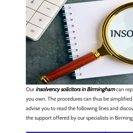
Our
insolvency solicitors in Birmingham
can rep
you own. The procedures can thus be simplified
advise you to read the following lines and dis
the support offered by our specialists in Birmi