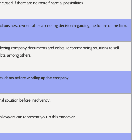
e closed if there are no more financial possibilities.
nd business owners after a meeting decision regarding the future of the firm.
nalyzing company documents and debts, recommending solutions to sell
ebts, among others.
ay debts before winding up the company
al solution before insolvency.
lawyers can represent you in this endeavor.