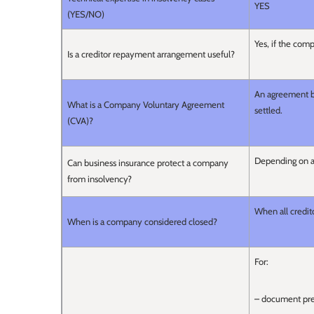
YES
(YES/NO)
Yes, if the comp
Is a creditor repayment arrangement useful?
An agreement b
What is a Company Voluntary Agreement
settled.
(CVA)?
Depending on a
Can business insurance protect a company
from insolvency?
When all credit
When is a company considered closed?
For:
– document pre