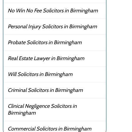
No Win No Fee Solicitors in Birmingham
Personal Injury Solicitors in Birmingham
Probate Solicitors in Birmingham
Real Estate Lawyer in Birmingham
Will Solicitors in Birmingham
Criminal Solicitors in Birmingham
Clinical Negligence Solicitors in
Birmingham
Commercial Solicitors in Birmingham