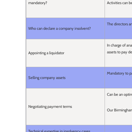
mandatory?
Activities can b
The directors a
Who can declare a company insolvent?
In charge of a
assets to pay d
Appointing a liquidator
Mandatory to p
Selling company assets
Can be an optim
Negotiating payment terms
Our Birmingham 
Technical expertise in insolvency cases