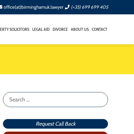
office(at)birminghamuk.lawyer
(+35) 699 699 405
ERTY SOLICITORS
LEGAL AID
DIVORCE
ABOUT US
CONTACT
Search
for:
Request Call Back