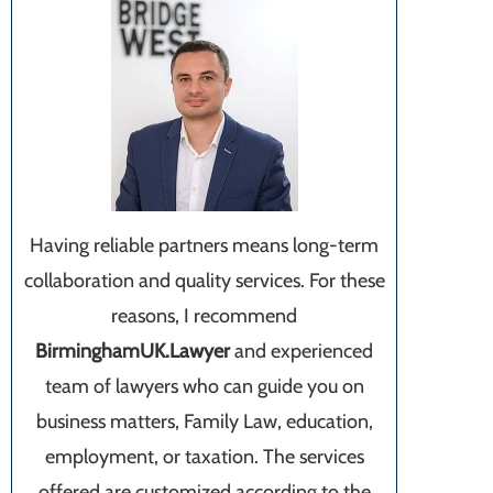
Having reliable partners means long-term
collaboration and quality services. For these
reasons, I recommend
BirminghamUK.Lawyer
and experienced
team of lawyers who can guide you on
business matters, Family Law, education,
employment, or taxation. The services
offered are customized according to the