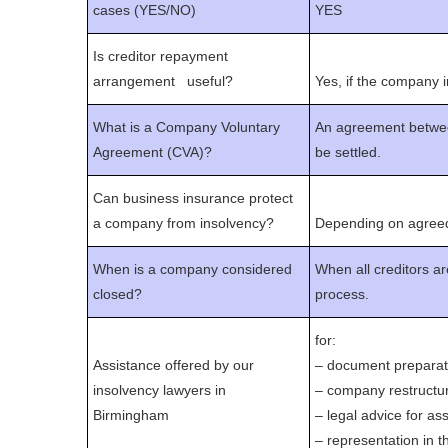
cases (YES/NO)
YES
Is creditor repayment
arrangement useful?
Yes, if the company i
What is a Company Voluntary
An agreement betwee
Agreement (CVA)?
be settled.
Can business insurance protect
a company from insolvency?
Depending on agreed
When is a company considered
When all creditors ar
closed?
process.
for:
Assistance offered by our
– document preparat
insolvency lawyers in
– company restructur
Birmingham
– legal advice for as
– representation in 