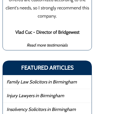
client's needs, so I strongly recommend this
company.
Vlad Cuc - Director of Bridgewest
Read more testimonials
FEATURED ARTICLES
Family Law Solicitors in Birmingham
Injury Lawyers in Birmingham
Insolvency Solicitors in Birmingham