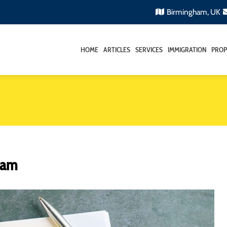
Birmingham, UK
HOME
ARTICLES
SERVICES
IMMIGRATION
PROP
gham