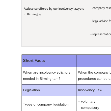
– company restr
Assistance offered by our insolvency lawyers
in Birmingham
– legal advice f
– representatio
Short Facts
When are insolvency solicitors
When the company bec
needed in Birmingham?
procedures can be ex
Legislation
Insolvency Law
– voluntary
Types of company liquidation
– compulsory