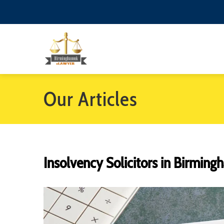
Our Articles
Insolvency Solicitors in Birmin