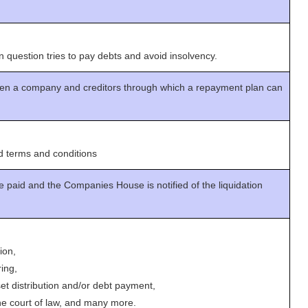
n question tries to pay debts and avoid insolvency.
n a company and creditors through which a repayment plan can
 terms and conditions
e paid and the Companies House is notified of the liquidation
ion,
ing,
set distribution and/or debt payment,
the court of law, and many more.