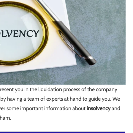
resent you in the liquidation process of the company
 by having a team of experts at hand to guide you. We
cover some important information about
insolvency
and
ngham.