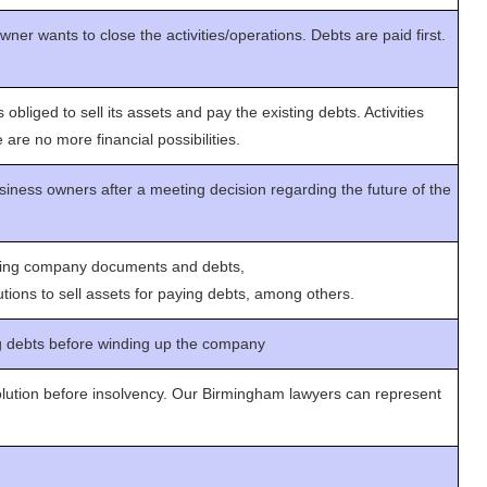
er wants to close the activities/operations. Debts are paid first.
bliged to sell its assets and pay the existing debts. Activities
 are no more financial possibilities.
siness owners after a meeting decision regarding the future of the
yzing company documents and debts,
ions to sell assets for paying debts, among others.
g debts before winding up the company
lution before insolvency. Our Birmingham lawyers can represent