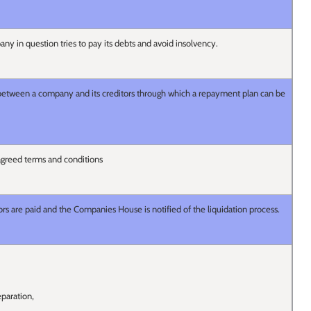
any in question tries to pay its debts and avoid insolvency.
etween a company and its creditors through which a repayment plan can be
greed terms and conditions
ors are paid and the Companies House is notified of the liquidation process.
paration,