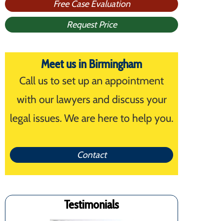
Free Case Evaluation
Request Price
Meet us in Birmingham
Call us to set up an appointment
with our lawyers and discuss your
legal issues. We are here to help you.
Contact
Testimonials