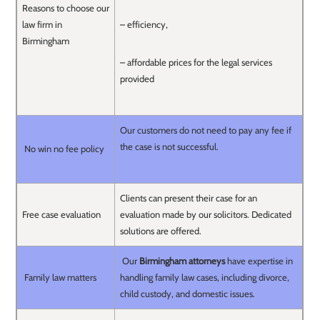
Reasons to choose our
law firm in
– efficiency,
Birmingham
– affordable prices for the legal services
provided
Our customers do not need to pay any fee if
the case is not successful.
No win no fee policy
Clients can present their case for an
Free case evaluation
evaluation made by our solicitors. Dedicated
solutions are offered.
Our
Birmingham attorneys
have expertise in
Family law matters
handling family law cases, including divorce,
child custody, and domestic issues.