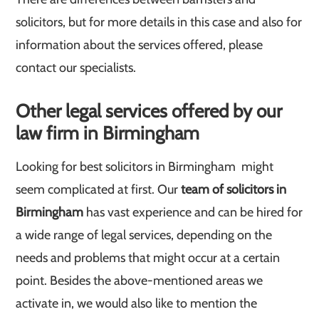
solicitors, but for more details in this case and also for
information about the services offered, please
contact our specialists.
Other legal services offered by our
law firm in Birmingham
Looking for best solicitors in Birmingham might
seem complicated at first. Our
team of solicitors in
Birmingham
has vast experience and can be hired for
a wide range of legal services, depending on the
needs and problems that might occur at a certain
point. Besides the above-mentioned areas we
activate in, we would also like to mention the