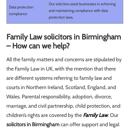
Our solicitors assist businesses in achieving
Data protection
and maintaining compliance with data
compliance
protection laws.
Family Law solicitors in Birmingham
– How can we help?
All the family matters and concerns are stipulated by
the Family Law in UK, with the mention that there
are different systems referring to family law and
courts in Northern Ireland, Scotland, England, and
Wales. Parental responsibility, adoption, divorce,
marriage, and civil partnership, child protection, and
children’s rights are covered by the
Family Law
. Our
solicitors in Birmingham
can offer support and legal