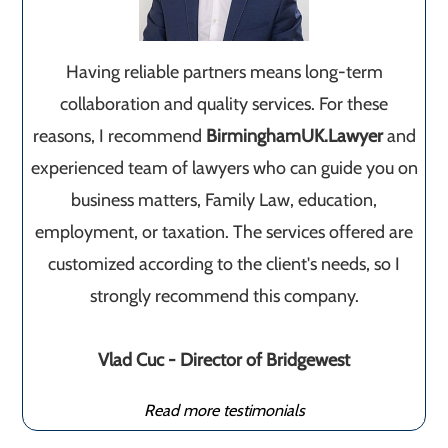
Having reliable partners means long-term
collaboration and quality services. For these
reasons, I recommend
BirminghamUK.Lawyer
and
experienced team of lawyers who can guide you on
business matters, Family Law, education,
employment, or taxation. The services offered are
customized according to the client's needs, so I
strongly recommend this company.
Vlad Cuc - Director of Bridgewest
Read more testimonials