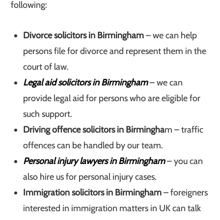
following:
Divorce solicitors in Birmingham
– we can help
persons file for divorce and represent them in the
court of law.
Legal aid solicitors in Birmingham
– we can
provide legal aid for persons who are eligible for
such support.
Driving offence solicitors in Birmingha
m – traffic
offences can be handled by our team.
Personal injury lawyers in Birmingham
– you can
also hire us for personal injury cases.
Immigration solicitors in Birmingham
– foreigners
interested in immigration matters in UK can talk