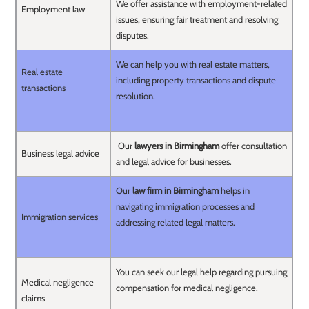
We offer assistance with employment-related
Employment law
issues, ensuring fair treatment and resolving
disputes.
We can help you with real estate matters,
Real estate
including property transactions and dispute
transactions
resolution.
Our
lawyers in Birmingham
offer consultation
Business legal advice
and legal advice for businesses.
Our
law firm in Birmingham
helps in
navigating immigration processes and
Immigration services
addressing related legal matters.
You can seek our legal help regarding pursuing
Medical negligence
compensation for medical negligence.
claims