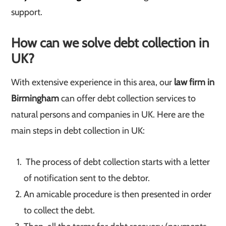
support.
How can we solve debt collection in
UK?
With extensive experience in this area, our
law firm in
Birmingham
can offer debt collection services to
natural persons and companies in UK. Here are the
main steps in debt collection in UK:
The process of debt collection starts with a letter
of notification sent to the debtor.
An amicable procedure is then presented in order
to collect the debt.