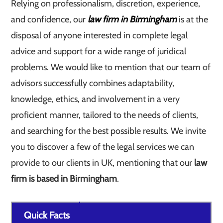
Relying on professionalism, discretion, experience,
and confidence, our
law firm in Birmingham
is at the
disposal of anyone interested in complete legal
advice and support for a wide range of juridical
problems. We would like to mention that our team of
advisors successfully combines adaptability,
knowledge, ethics, and involvement in a very
proficient manner, tailored to the needs of clients,
and searching for the best possible results. We invite
you to discover a few of the legal services we can
provide to our clients in UK, mentioning that our
law
firm is based in Birmingham
.
Quick Facts