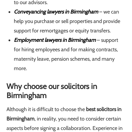
to our advisors.
Conveyancing lawyers in Birmingham
– we can
help you purchase or sell properties and provide
support for remortgages or equity transfers.
Employment lawyers in Birmingham
– support
for hiring employees and for making contracts,
maternity leave, pension schemes, and many
more.
Why choose our solicitors in
Birmingham
Although it is difficult to choose the
best solicitors in
Birmingham
, in reality, you need to consider certain
aspects before signing a collaboration. Experience in