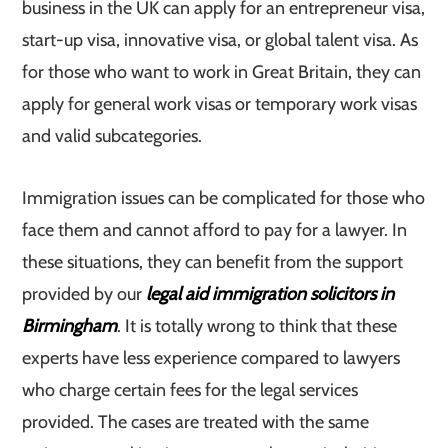
business in the UK can apply for an entrepreneur visa,
start-up visa, innovative visa, or global talent visa. As
for those who want to work in Great Britain, they can
apply for general work visas or temporary work visas
and valid subcategories.
Immigration issues can be complicated for those who
face them and cannot afford to pay for a lawyer. In
these situations, they can benefit from the support
provided by our
legal aid immigration solicitors in
Birmingham
. It is totally wrong to think that these
experts have less experience compared to lawyers
who charge certain fees for the legal services
provided. The cases are treated with the same