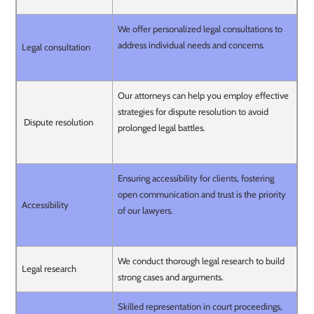
We offer personalized legal consultations to
address individual needs and concerns.
Legal consultation
Our attorneys can help you employ effective
strategies for dispute resolution to avoid
Dispute resolution
prolonged legal battles.
Ensuring accessibility for clients, fostering
open communication and trust is the priority
Accessibility
of our lawyers.
We conduct thorough legal research to build
Legal research
strong cases and arguments.
Skilled representation in court proceedings,