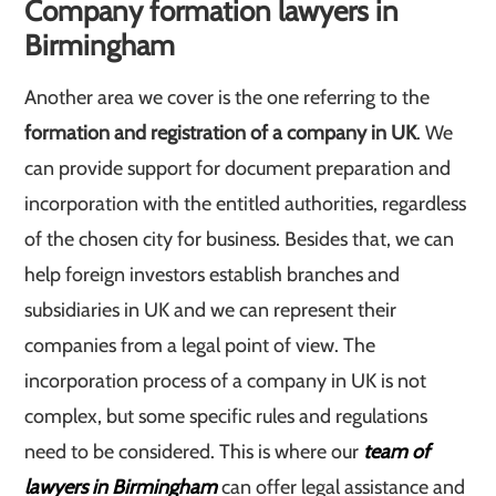
Company formation lawyers in
Birmingham
Another area we cover is the one referring to the
formation and registration of a company in UK
. We
can provide support for document preparation and
incorporation with the entitled authorities, regardless
of the chosen city for business. Besides that, we can
help foreign investors establish branches and
subsidiaries in UK and we can represent their
companies from a legal point of view. The
incorporation process of a company in UK is not
complex, but some specific rules and regulations
need to be considered. This is where our
team of
lawyers in Birmingham
can offer legal assistance and