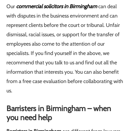
Our
commercial solicitors in Birmingham
can deal
with disputes in the business environment and can
represent clients before the court or tribunal. Unfair
dismissal, racial issues, or support for the transfer of
employees also come to the attention of our
specialists. If you find yourself in the above, we
recommend that you talk to us and find out all the
information that interests you. You can also benefit
from a free case evaluation before collaborating with
us.
Barristers in Birmingham – when
you need help