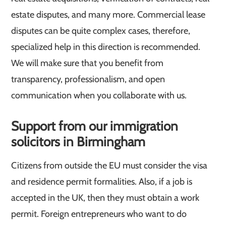
estate disputes, and many more. Commercial lease
disputes can be quite complex cases, therefore,
specialized help in this direction is recommended.
We will make sure that you benefit from
transparency, professionalism, and open
communication when you collaborate with us.
Support from our immigration
solicitors in Birmingham
Citizens from outside the EU must consider the visa
and residence permit formalities. Also, if a job is
accepted in the UK, then they must obtain a work
permit. Foreign entrepreneurs who want to do