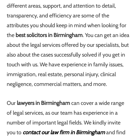
different areas, support, and attention to detail,
transparency, and efficiency are some of the
attributes you should keep in mind when looking for
the
best solicitors in Birmingham
. You can get an idea
about the legal services offered by our specialists, but
also about the cases successfully solved if you get in
touch with us. We have experience in family issues,
immigration, real estate, personal injury, clinical
negligence, commercial matters, and more.
Our
lawyers in Birmingham
can cover a wide range
of legal services, as our team has experience in a
number of important legal fields. We kindly invite
you to
contact our law firm in Birmingham
and find