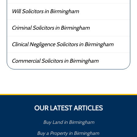
Will Solicitors in Birmingham
Criminal Solicitors in Birmingham
Clinical Negligence Solicitors in Birmingham
Commercial Solicitors in Birmingham
OUR LATEST ARTICLES
Buy Land in Birmingham
Buy a Property in Birmingham