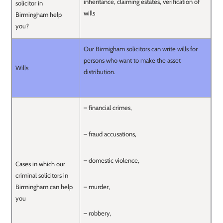
inheritance, claiming estates, verification of
solicitor in
wills
Birmingham help
you?
Our Birmigham solicitors can write wills for
persons who want to make the asset
Wills
distribution.
– financial crimes,
– fraud accusations,
– domestic violence,
Cases in which our
criminal solicitors in
Birmingham can help
– murder,
you
– robbery,