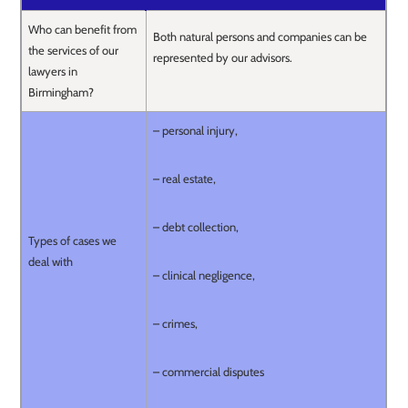
Who can benefit from
Both natural persons and companies can be
the services of our
represented by our advisors.
lawyers in
Birmingham?
– personal injury,
– real estate,
– debt collection,
Types of cases we
deal with
– clinical negligence,
– crimes,
– commercial disputes