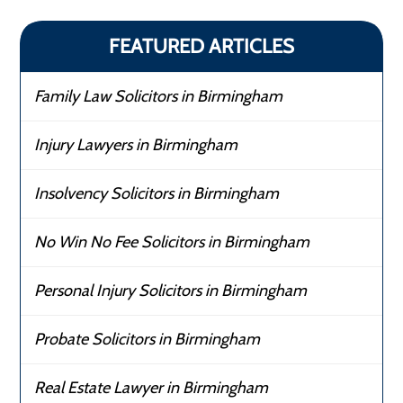
FEATURED ARTICLES
Family Law Solicitors in Birmingham
Injury Lawyers in Birmingham
Insolvency Solicitors in Birmingham
No Win No Fee Solicitors in Birmingham
Personal Injury Solicitors in Birmingham
Probate Solicitors in Birmingham
Real Estate Lawyer in Birmingham