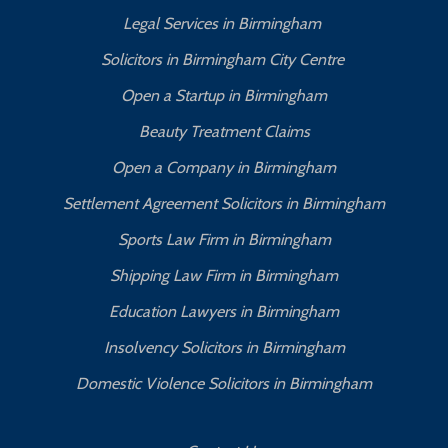
Legal Services in Birmingham
Solicitors in Birmingham City Centre
Open a Startup in Birmingham
Beauty Treatment Claims
Open a Company in Birmingham
Settlement Agreement Solicitors in Birmingham
Sports Law Firm in Birmingham
Shipping Law Firm in Birmingham
Education Lawyers in Birmingham
Insolvency Solicitors in Birmingham
Domestic Violence Solicitors in Birmingham