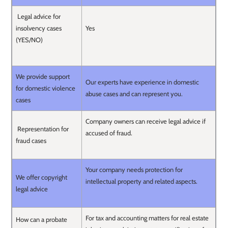
Legal advice for
insolvency cases
Yes
(YES/NO)
We provide support
Our experts have experience in domestic
for domestic violence
abuse cases and can represent you.
cases
Company owners can receive legal advice if
Representation for
accused of fraud.
fraud cases
Your company needs protection for
We offer copyright
intellectual property and related aspects.
legal advice
For tax and accounting matters for real estate
How can a probate