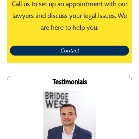
Call us to set up an appointment with our
lawyers and discuss your legal issues. We
are here to help you.
Contact
Testimonials