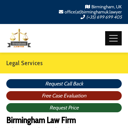
Birmingham, UK
office(at)birminghamuk.lawyer
(+35) 699 699 405
Legal Services
Request Call Back
Free Case Evaluation
Request Price
Birmingham Law Firm