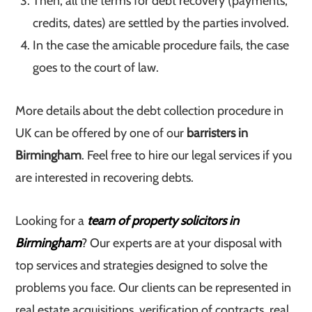
Then, all the terms for debt recovery (payments,
credits, dates) are settled by the parties involved.
In the case the amicable procedure fails, the case
goes to the court of law.
More details about the debt collection procedure in
UK can be offered by one of our
barristers in
Birmingham
. Feel free to hire our legal services if you
are interested in recovering debts.
Looking for a
team of property solicitors in
Birmingham
? Our experts are at your disposal with
top services and strategies designed to solve the
problems you face. Our clients can be represented in
real estate acquisitions, verification of contracts, real