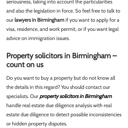
seriousness, taking into account the particularities
and also the legislation in force. So feel free to talk to
our
lawyers in Birmingham
if you want to apply for a
visa, residence, and work permit, or if you want legal
advice on immigration issues.
Property solicitors in Birmingham –
count on us
Do you want to buy a property but do not know all
the details in this regard? You should contact our
specialists. Our
property solicitors in Birmingham
handle real estate due diligence analysis with real
estate due diligence to detect possible inconsistencies
or hidden property disputes.