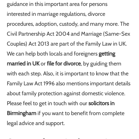
guidance in this important area for persons
interested in marriage regulations, divorce
procedures, adoption, custody, and many more. The
Civil Partnership Act 2004 and Marriage (Same-Sex
Couples) Act 2013 are part of the Family Law in UK.
We can help both locals and foreigners
getting
married in UK
or
file for divorce
, by guiding them
with each step. Also, it is important to know that the
Family Law Act 1996 also mentions important details
about family protection against domestic violence.
Please feel to get in touch with our
solicitors in
Birmingham
if you want to benefit from complete
legal advice and support.