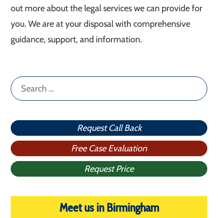
out more about the legal services we can provide for
you. We are at your disposal with comprehensive
guidance, support, and information.
Search
for:
Request Call Back
Free Case Evaluation
Request Price
Meet us in Birmingham