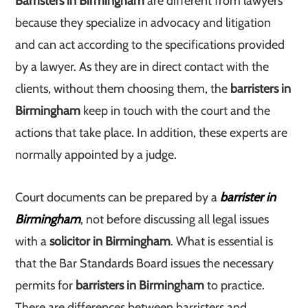
Barristers in Birmingham
are different from lawyers
because they specialize in advocacy and litigation
and can act according to the specifications provided
by a lawyer. As they are in direct contact with the
clients, without them choosing them, the
barristers in
Birmingham
keep in touch with the court and the
actions that take place. In addition, these experts are
normally appointed by a judge.
Court documents can be prepared by a
barrister in
Birmingham
, not before discussing all legal issues
with a
solicitor in Birmingham
. What is essential is
that the Bar Standards Board issues the necessary
permits for
barristers in Birmingham
to practice.
There are differences between barristers and