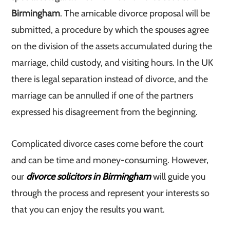
Birmingham
. The amicable divorce proposal will be
submitted, a procedure by which the spouses agree
on the division of the assets accumulated during the
marriage, child custody, and visiting hours. In the UK
there is legal separation instead of divorce, and the
marriage can be annulled if one of the partners
expressed his disagreement from the beginning.
Complicated divorce cases come before the court
and can be time and money-consuming. However,
our
divorce solicitors in Birmingham
will guide you
through the process and represent your interests so
that you can enjoy the results you want.