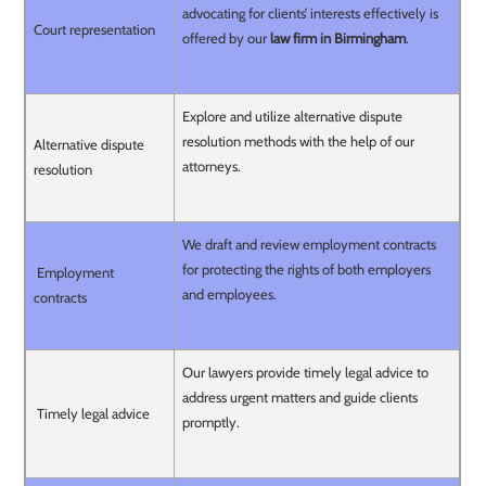
advocating for clients’ interests effectively is
Court representation
offered by our
law firm in Birmingham
.
Explore and utilize alternative dispute
resolution methods with the help of our
Alternative dispute
attorneys.
resolution
We draft and review employment contracts
for protecting the rights of both employers
Employment
and employees.
contracts
Our lawyers provide timely legal advice to
address urgent matters and guide clients
Timely legal advice
promptly.