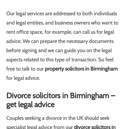
Our legal services are addressed to both individuals
and legal entities, and business owners who want to
rent office space, for example, can call us for legal
advice. We can prepare the necessary documents
before signing and we can guide you on the legal
aspects related to this type of transaction. So feel
free to talk to our
property solicitors in Birmingham
for legal advice.
Divorce solicitors in Birmingham –
get legal advice
Couples seeking a divorce in the UK should seek
specialist legal advice from our
divorce solicitors in