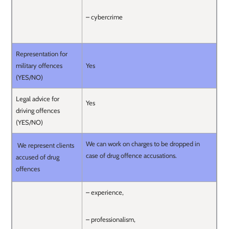
– cybercrime
Representation for
military offences
Yes
(YES/NO)
Legal advice for
Yes
driving offences
(YES/NO)
We can work on charges to be dropped in
We represent clients
case of drug offence accusations.
accused of drug
offences
– experience,
– professionalism,