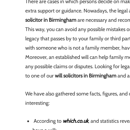
There are cases in which persons decide on maki
extra support or guidance. Nowadays, the legal
solicitor in Birmingham
are necessary and recom
This way, you can avoid any possible mistakes or 
legacy that passes by to your family or third par
with someone who is not a family member, ha
Moreover, an established will can help family 
any possible claims or disputes. Looking for l
to one of our
will solicitors in Birmingham
and ad
We have also gathered some facts, figures, and d
interesting:
According to
which.co.uk
, and statistics re