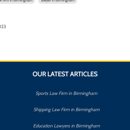
w firm in birmingham
lawyer in birmingham
2023
OUR LATEST ARTICLES
Sports Law Firm in Birmingham
Shipping Law Firm in Birmingham
Education Lawyers in Birmingham