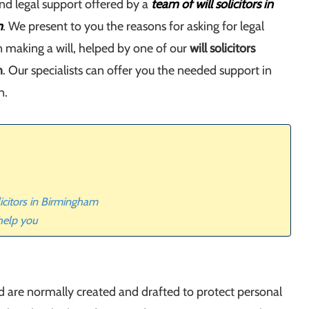
nd legal support offered by a
team of will solicitors in
m
. We present to you the reasons for asking for legal
 making a will, helped by one of our
will solicitors
m
. Our specialists can offer you the needed support in
n.
licitors in Birmingham
 help you
nd are normally created and drafted to protect personal