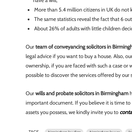
have a will;
More than 5.4 million citizens in UK do not k
The same statistics reveal the fact that 6 out
About 26% of adults with little children deci
Our
team of conveyancing solicitors in Birmin
legal advice if you want to buy a house. Also, o
ownership, if you are faced with such a case or 
possible to discover the services offered by our 
Our
wills and probate solicitors in Birmingham
h
important document. If you believe it is time to 
assets you possess, we kindly invite you to
conta
TAGS