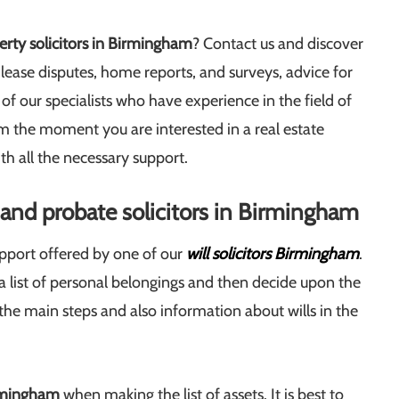
rty solicitors in Birmingham
? Contact us and discover
lease disputes, home reports, and surveys, advice for
f our specialists who have experience in the field of
 the moment you are interested in a real estate
th all the necessary support.
s and probate solicitors in Birmingham
upport offered by one of our
will solicitors Birmingham
.
ke a list of personal belongings and then decide upon the
e the main steps and also information about wills in the
irmingham
when making the list of assets. It is best to