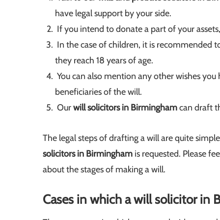
have legal support by your side.
If you intend to donate a part of your assets,
In the case of children, it is recommended to 
they reach 18 years of age.
You can also mention any other wishes you h
beneficiaries of the will.
Our
will solicitors in Birmingham
can draft t
The legal steps of drafting a will are quite simpl
solicitors in Birmingham
is requested. Please fe
about the stages of making a will.
Cases in which a will solicitor i