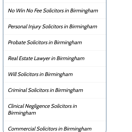
No Win No Fee Solicitors in Birmingham
Personal Injury Solicitors in Birmingham
Probate Solicitors in Birmingham
Real Estate Lawyer in Birmingham
Will Solicitors in Birmingham
Criminal Solicitors in Birmingham
Clinical Negligence Solicitors in
Birmingham
Commercial Solicitors in Birmingham