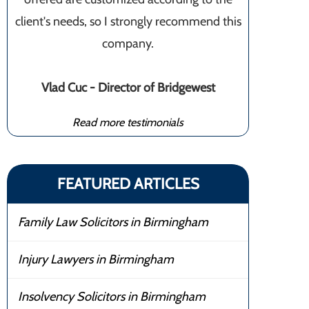
client's needs, so I strongly recommend this
company.
Vlad Cuc - Director of Bridgewest
Read more testimonials
FEATURED ARTICLES
Family Law Solicitors in Birmingham
Injury Lawyers in Birmingham
Insolvency Solicitors in Birmingham