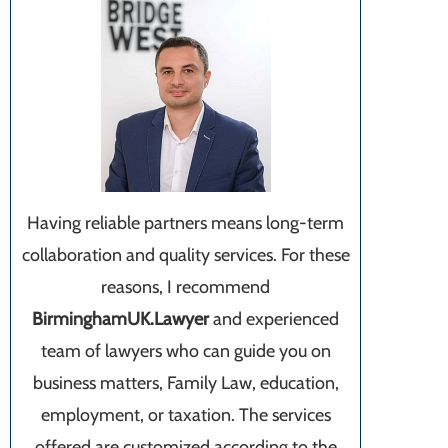
Having reliable partners means long-term
collaboration and quality services. For these
reasons, I recommend
BirminghamUK.Lawyer
and experienced
team of lawyers who can guide you on
business matters, Family Law, education,
employment, or taxation. The services
offered are customized according to the