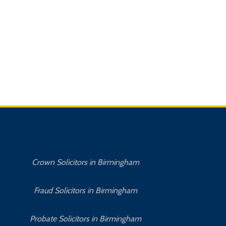
Crown Solicitors in Birmingham
Fraud Solicitors in Birmingham
Probate Solicitors in Birmingham