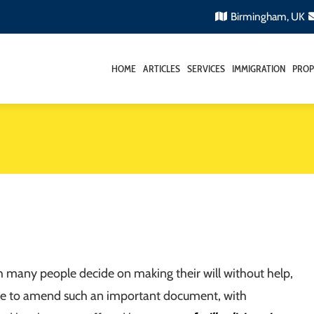
Birmingham, UK
HOME
ARTICLES
SERVICES
IMMIGRATION
PROP
 many people decide on making their will without help,
able to amend such an important document, with