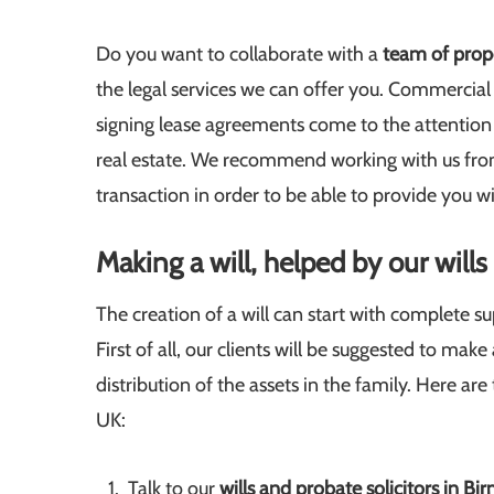
Do you want to collaborate with a
team of prope
the legal services we can offer you. Commercial 
signing lease agreements come to the attention o
real estate. We recommend working with us from
transaction in order to be able to provide you wi
Making a will, helped by our will
The creation of a will can start with complete s
First of all, our clients will be suggested to ma
distribution of the assets in the family. Here ar
UK:
Talk to our
wills and probate solicitors in B