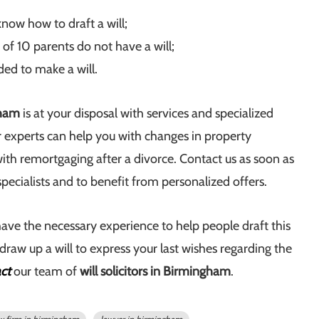
now how to draft a will;
 of 10 parents do not have a will;
ded to make a will.
gham
is at your disposal with services and specialized
ur experts can help you with changes in property
with remortgaging after a divorce. Contact us as soon as
specialists and to benefit from personalized offers.
ave the necessary experience to help people draft this
draw up a will to express your last wishes regarding the
ct
our team of
will solicitors in Birmingham
.