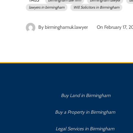
birmingham law firm
birmingham lawyer
la
lawyers in birmingham
Will Solicitors in Birmingham
By
birminghamuk.lawyer
On
February 17, 
Buy Land in Birmingham
Buy a Property in Birmingham
Legal Services in Birmingham