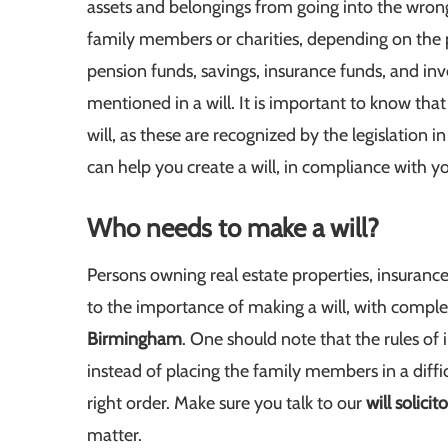
assets and belongings from going into the wrong 
family members or charities, depending on the p
pension funds, savings, insurance funds, and in
mentioned in a will. It is important to know tha
will, as these are recognized by the legislation i
can help you create a will, in compliance with y
Who needs to make a will?
Persons owning real estate properties, insurance
to the importance of making a will, with comple
Birmingham
. One should note that the rules of i
instead of placing the family members in a difficul
right order. Make sure you talk to our
will solici
matter.