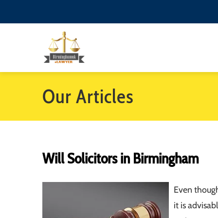
Our Articles
Will Solicitors in Birmingham
Even though
it is advis