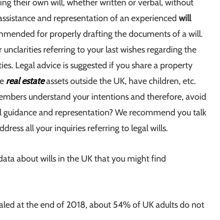
ng their own will, whether written or verbal, without
 assistance and representation of an experienced
will
mended for properly drafting the documents of a will.
unclarities referring to your last wishes regarding the
ties. Legal advice is suggested if you share a property
ve
real estate
assets outside the UK, have children, etc.
members understand your intentions and therefore, avoid
egal guidance and representation? We recommend you talk
dress all your inquiries referring to legal wills.
ata about wills in the UK that you might find
vealed at the end of 2018, about 54% of UK adults do not