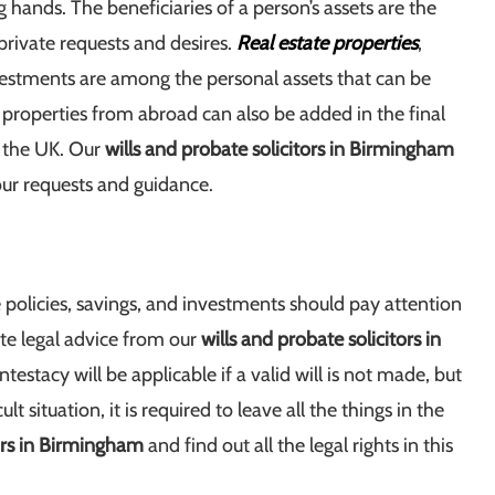
hands. The beneficiaries of a person’s assets are the
rivate requests and desires.
Real estate properties
,
vestments are among the personal assets that can be
t properties from abroad can also be added in the final
n the UK. Our
wills and probate solicitors in Birmingham
our requests and guidance.
 policies, savings, and investments should pay attention
te legal advice from our
wills and probate solicitors in
ntestacy will be applicable if a valid will is not made, but
t situation, it is required to leave all the things in the
tors in Birmingham
and find out all the legal rights in this