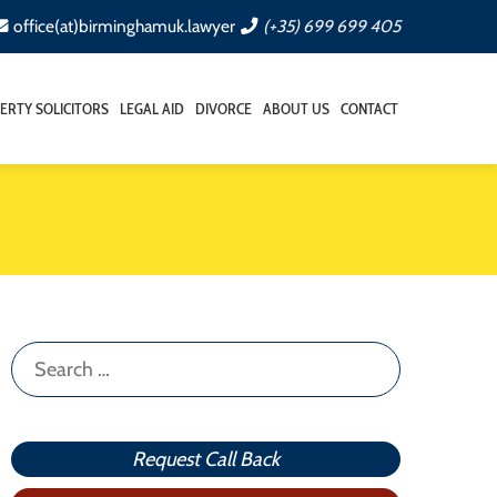
office(at)birminghamuk.lawyer
(+35) 699 699 405
ERTY SOLICITORS
LEGAL AID
DIVORCE
ABOUT US
CONTACT
Search
for:
Request Call Back