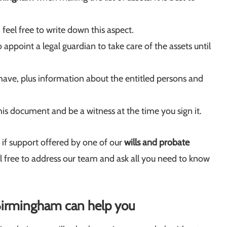
 feel free to write down this aspect.
appoint a legal guardian to take care of the assets until
ave, plus information about the entitled persons and
his document and be a witness at the time you sign it.
e if support offered by one of our
wills and probate
el free to address our team and ask all you need to know
n Birmingham can help you