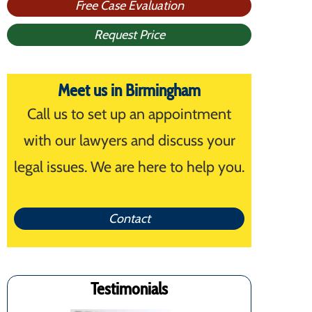
Free Case Evaluation
Request Price
Meet us in Birmingham
Call us to set up an appointment
with our lawyers and discuss your
legal issues. We are here to help you.
Contact
Testimonials