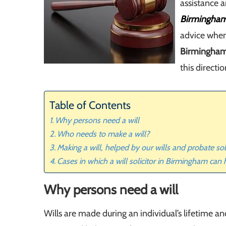
assistance a
Birmingha
advice when
Birmingha
this directio
Table of Contents
Why persons need a will
Who needs to make a will?
Making a will, helped by our wills and probate so
Cases in which a will solicitor in Birmingham can
Why persons need a will
Wills are made during an individual’s lifetime a