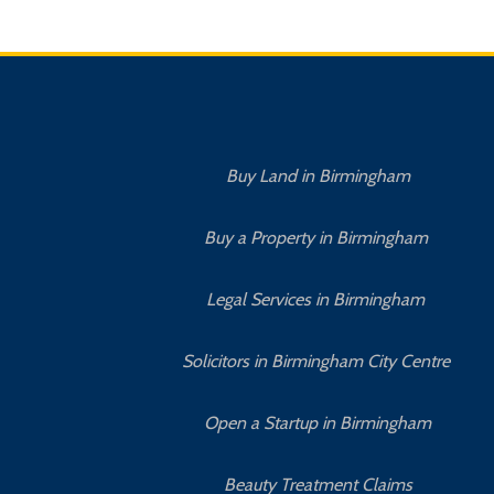
Buy Land in Birmingham
Buy a Property in Birmingham
Legal Services in Birmingham
Solicitors in Birmingham City Centre
Open a Startup in Birmingham
Beauty Treatment Claims