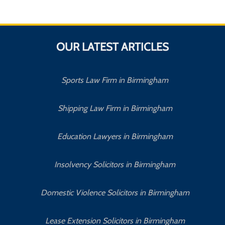
OUR LATEST ARTICLES
Sports Law Firm in Birmingham
Shipping Law Firm in Birmingham
Education Lawyers in Birmingham
Insolvency Solicitors in Birmingham
Domestic Violence Solicitors in Birmingham
Lease Extension Solicitors in Birmingham