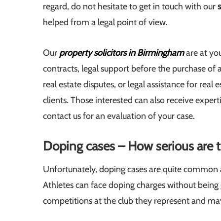
regard, do not hesitate to get in touch with our
helped from a legal point of view.
Our
property solicitors in Birmingham
are at you
contracts, legal support before the purchase of 
real estate disputes, or legal assistance for real
clients. Those interested can also receive experti
contact us for an evaluation of your case.
Doping cases – How serious are th
Unfortunately, doping cases are quite common all 
Athletes can face doping charges without being gui
competitions at the club they represent and may