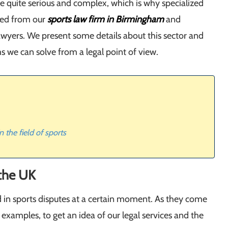
e quite serious and complex, which is why specialized
ded from our
sports law firm in Birmingham
and
awyers. We present some details about this sector and
s we can solve from a legal point of view.
 the field of sports
 the UK
 in sports disputes at a certain moment. As they come
 examples, to get an idea of our legal services and the