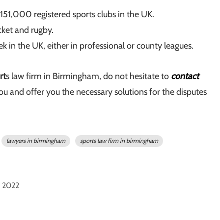
 151,000 registered sports clubs in the UK.
icket and rugby.
in the UK, either in professional or county leagues.
rt
s law firm in Birmingham, do not hesitate to
contact
ou and offer you the necessary solutions for the disputes
lawyers in birmingham
sports law firm in birmingham
 2022