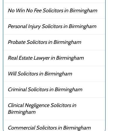
No Win No Fee Solicitors in Birmingham
Personal Injury Solicitors in Birmingham
Probate Solicitors in Birmingham
Real Estate Lawyer in Birmingham
Will Solicitors in Birmingham
Criminal Solicitors in Birmingham
Clinical Negligence Solicitors in
Birmingham
Commercial Solicitors in Birmingham