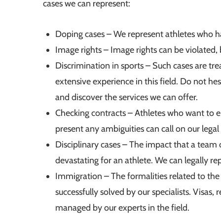
cases we can represent:
Doping cases – We represent athletes who ha
Image rights – Image rights can be violated, b
Discrimination in sports – Such cases are tr
extensive experience in this field. Do not hes
and discover the services we can offer.
Checking contracts – Athletes who want to en
present any ambiguities can call on our legal 
Disciplinary cases – The impact that a team 
devastating for an athlete. We can legally r
Immigration – The formalities related to the 
successfully solved by our specialists. Visas
managed by our experts in the field.