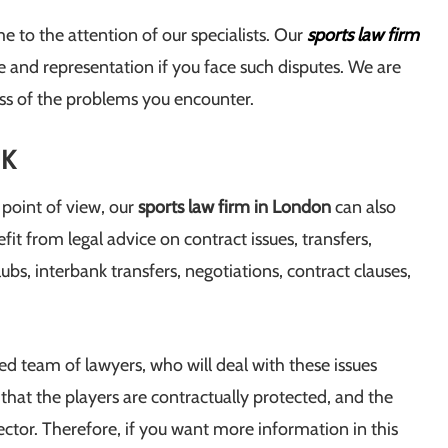
 to the attention of our specialists. Our
sports law firm
ce and representation if you face such disputes. We are
ess of the problems you encounter.
UK
 point of view, our
sports law firm in London
can also
fit from legal advice on contract issues, transfers,
ubs, interbank transfers, negotiations, contract clauses,
zed team of lawyers, who will deal with these issues
e that the players are contractually protected, and the
sector. Therefore, if you want more information in this