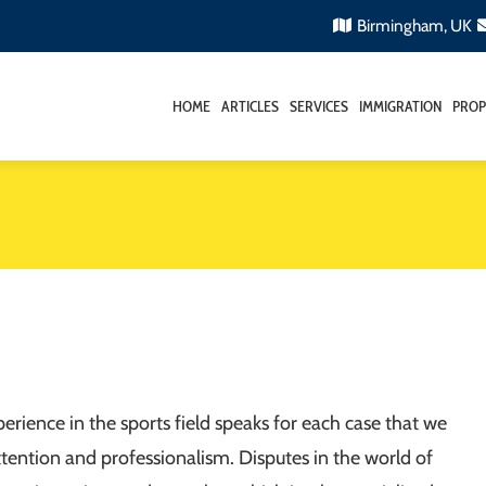
Birmingham, UK
HOME
ARTICLES
SERVICES
IMMIGRATION
PROP
erience in the sports field speaks for each case that we
ttention and professionalism. Disputes in the world of