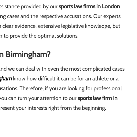
 assistance provided by our
sports law firms in London
ing cases and the respective accusations. Our experts
n clear evidence, extensive legislative knowledge, but
r to provide the optimal solutions.
 in Birmingham?
 and we can deal with even the most complicated cases
ngham
know how difficult it can be for an athlete or a
sations. Therefore, if you are looking for professional
you can turn your attention to our
sports law firm in
esent your interests right from the beginning.