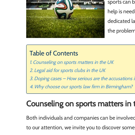
sports can b
help is nee
dedicated l
the problem
Table of Contents
Counseling on sports matters in the UK
Legal aid for sports clubs in the UK
Doping cases – How serious are the accusations in
Why choose our sports law firm in Birmingham?
Counseling on sports matters in
Both individuals and companies can be involved
to our attention, we invite you to discover some