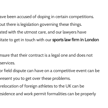
ve been accused of doping in certain competitions.
ut there is legislation governing these things.
eated with the utmost care, and our lawyers have
itate to get in touch with our
sports law firm in London
sure that their contract is a legal one and does not
services.
or field dispute can have on a competitive event can be
epresent you to get over these problems.
relocation of foreign athletes to the UK can be
, residence and work permit formalities can be properly