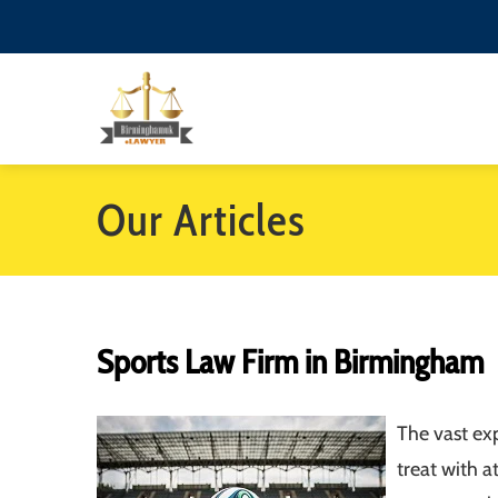
Our Articles
Sports Law Firm in Birmingham
The vast exp
treat with a