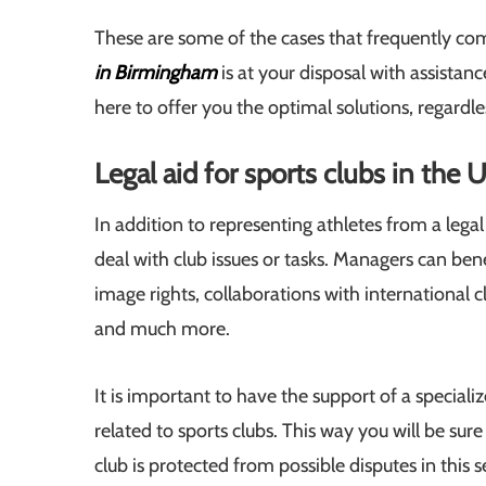
These are some of the cases that frequently come
in Birmingham
is at your disposal with assistan
here to offer you the optimal solutions, regardl
Legal aid for sports clubs in the 
In addition to representing athletes from a legal
deal with club issues or tasks. Managers can bene
image rights, collaborations with international cl
and much more.
It is important to have the support of a speciali
related to sports clubs. This way you will be sur
club is protected from possible disputes in this 