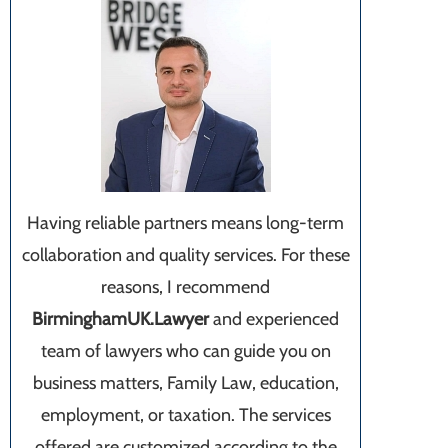
Having reliable partners means long-term
collaboration and quality services. For these
reasons, I recommend
BirminghamUK.Lawyer
and experienced
team of lawyers who can guide you on
business matters, Family Law, education,
employment, or taxation. The services
offered are customized according to the