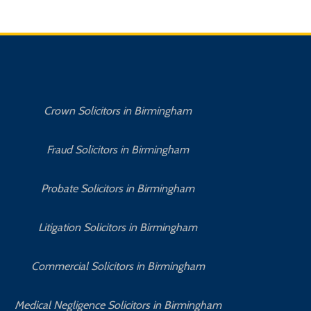
Crown Solicitors in Birmingham
Fraud Solicitors in Birmingham
Probate Solicitors in Birmingham
Litigation Solicitors in Birmingham
Commercial Solicitors in Birmingham
No 
Medical Negligence Solicitors in Birmingham
C