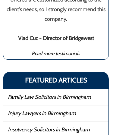
client's needs, so I strongly recommend this
company.
Vlad Cuc - Director of Bridgewest
Read more testimonials
FEATURED ARTICLES
Family Law Solicitors in Birmingham
Injury Lawyers in Birmingham
Insolvency Solicitors in Birmingham