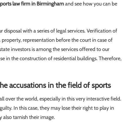
sports law firm in Birmingham
and see how you can be
r disposal with a series of legal services. Verification of
a property, representation before the court in case of
 estate investors is among the services offered to our
se in the construction of residential buildings. Therefore,
e accusations in the field of sports
over the world, especially in this very interactive field.
lty. In this case, they may lose their right to play in
 also tarnish their image.