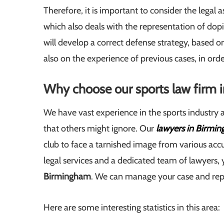
Therefore, it is important to consider the legal
which also deals with the representation of dop
will develop a correct defense strategy, based o
also on the experience of previous cases, in orde
Why choose our sports law firm
We have vast experience in the sports industry
that others might ignore. Our
lawyers in Birmi
club to face a tarnished image from various accu
legal services and a dedicated team of lawyers, 
Birmingham
. We can manage your case and repr
Here are some interesting statistics in this area: