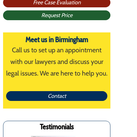
Free Case Evaluation
Request Price
Meet us in Birmingham
Call us to set up an appointment
with our lawyers and discuss your
legal issues. We are here to help you.
Contact
Testimonials