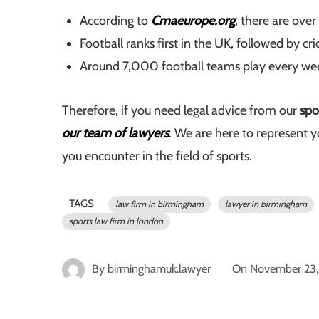
According to
Cmaeurope.org
, there are over
Football ranks first in the UK, followed by cr
Around 7,000 football teams play every week 
Therefore, if you need legal advice from our
spo
our team of lawyers
. We are here to represent y
you encounter in the field of sports.
TAGS
law firm in birmingham
lawyer in birmingham
sports law firm in london
By
birminghamuk.lawyer
On
November 23,