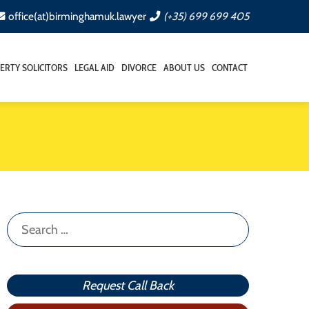
office(at)birminghamuk.lawyer
(+35) 699 699 405
ERTY SOLICITORS
LEGAL AID
DIVORCE
ABOUT US
CONTACT
Search
for:
Request Call Back