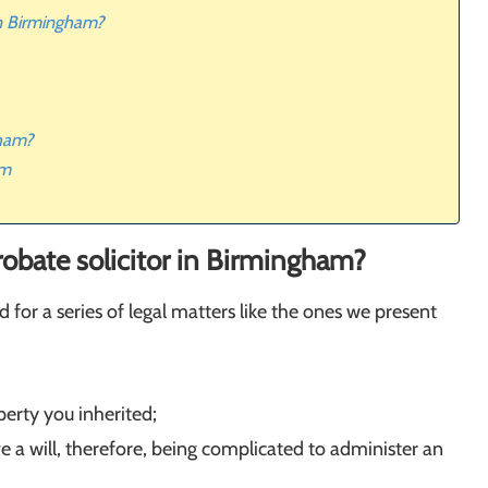
 in Birmingham?
gham?
am
probate solicitor in Birmingham?
 for a series of legal matters like the ones we present
perty you inherited;
e a will, therefore, being complicated to administer an