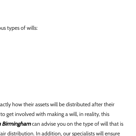
us types of wills:
ctly how their assets will be distributed after their
get involved with making a will, in reality, this
in Birmingham
can advise you on the type of will that is
ir distribution. In addition, our specialists will ensure