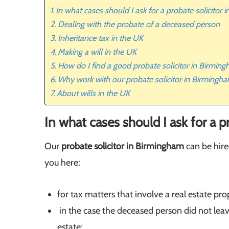
In what cases should I ask for a probate solicitor
Dealing with the probate of a deceased person
Inheritance tax in the UK
Making a will in the UK
How do I find a good probate solicitor in Birmin
Why work with our probate solicitor in Birmingh
About wills in the UK
In what cases should I ask for a 
Our
probate solicitor in Birmingham
can be hired
you here:
for tax matters that involve a real estate pro
in the case the deceased person did not leav
estate;