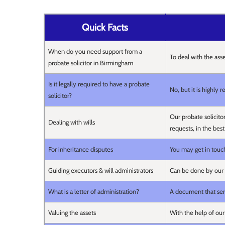
Quick Facts
When do you need support from a
To deal with the ass
probate solicitor in Birmingham
Is it legally required to have a probate
No, but it is highly
solicitor?
Our probate solicito
Dealing with wills
requests, in the best
For inheritance disputes
You may get in touch
Guiding executors & will administrators
Can be done by our 
What is a letter of administration?
A document that serv
Valuing the assets
With the help of our