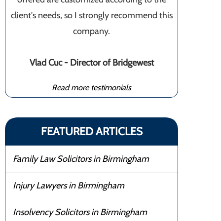
client's needs, so I strongly recommend this
company.
Vlad Cuc - Director of Bridgewest
Read more testimonials
FEATURED ARTICLES
Family Law Solicitors in Birmingham
Injury Lawyers in Birmingham
Insolvency Solicitors in Birmingham