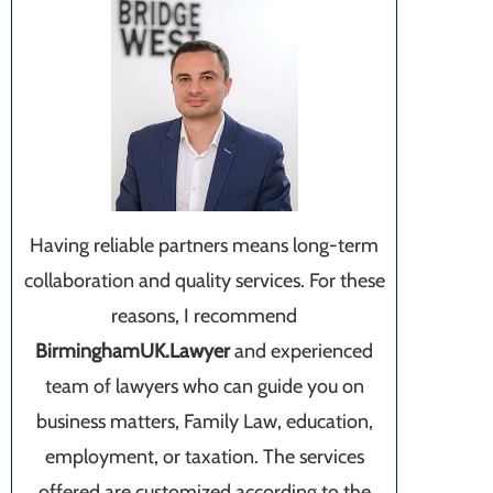
Having reliable partners means long-term
collaboration and quality services. For these
reasons, I recommend
BirminghamUK.Lawyer
and experienced
team of lawyers who can guide you on
business matters, Family Law, education,
employment, or taxation. The services
offered are customized according to the