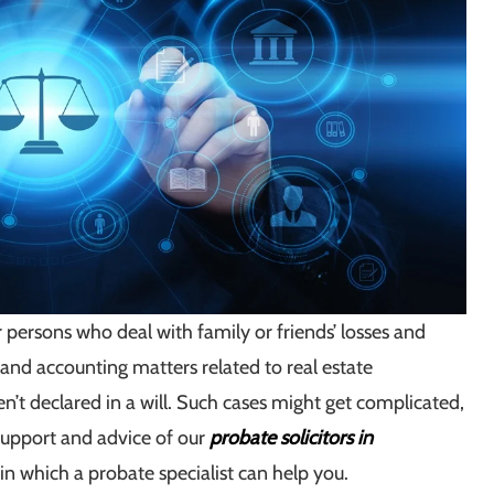
r persons who deal with family or friends’ losses and
x and accounting matters related to real estate
en’t declared in a will. Such cases might get complicated,
support and advice of our
probate solicitors in
in which a probate specialist can help you.