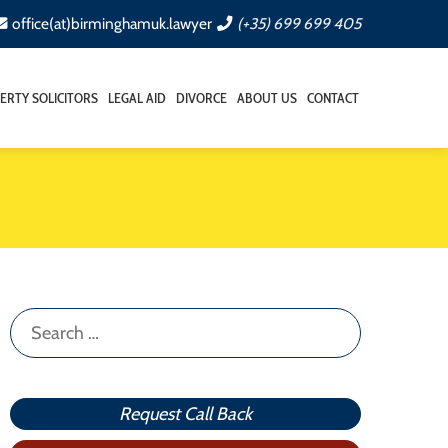
office(at)birminghamuk.lawyer
(+35) 699 699 405
ERTY SOLICITORS
LEGAL AID
DIVORCE
ABOUT US
CONTACT
Search
for:
Request Call Back