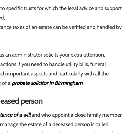
o specific trusts for which the legal advice and support
ed;
itance taxes of an estate can be verified and handled by
s an administrator solicits your extra attention,
actions if you need to handle utility bills, funeral
ch important aspects and particularly with all the
t of a
probate solicitor in Birmingham
.
ceased person
ance of a will
and who appoint a close family member
to manage the estate of a deceased person is called