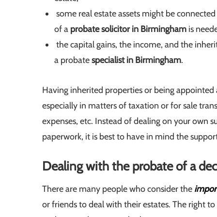
some real estate assets might be connected t
of a
probate solicitor in Birmingham
is need
the capital gains, the income, and the inher
a probate
specialist in Birmingham
.
Having inherited properties or being appointed a
especially in matters of taxation or for sale trans
expenses, etc. Instead of dealing on your own su
paperwork, it is best to have in mind the suppor
Dealing with the probate of a de
There are many people who consider the
import
or friends to deal with their estates. The right 