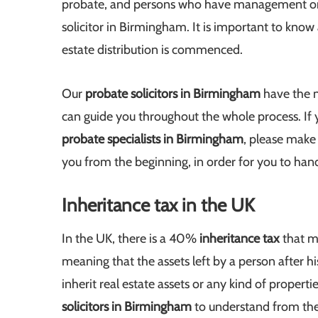
probate, and persons who have management or a
solicitor in Birmingham. It is important to know
estate distribution is commenced.
Our
probate solicitors in Birmingham
have the n
can guide you throughout the whole process. If 
probate specialists in Birmingham
, please make 
you from the beginning, in order for you to hand
Inheritance tax in the UK
In the UK, there is a 40%
inheritance tax
that m
meaning that the assets left by a person after hi
inherit real estate assets or any kind of propert
solicitors in Birmingham
to understand from th