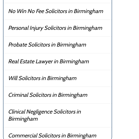
No Win No Fee Solicitors in Birmingham
Personal Injury Solicitors in Birmingham
Probate Solicitors in Birmingham
Real Estate Lawyer in Birmingham
Will Solicitors in Birmingham
Criminal Solicitors in Birmingham
Clinical Negligence Solicitors in
Birmingham
Commercial Solicitors in Birmingham