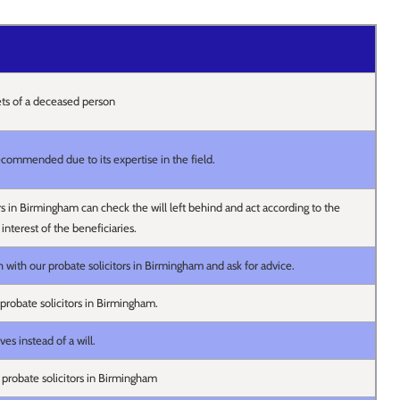
ets of a deceased person
 recommended due to its expertise in the field.
rs in Birmingham can check the will left behind and act according to the
 interest of the beneficiaries.
 with our probate solicitors in Birmingham and ask for advice.
probate solicitors in Birmingham.
es instead of a will.
 probate solicitors in Birmingham