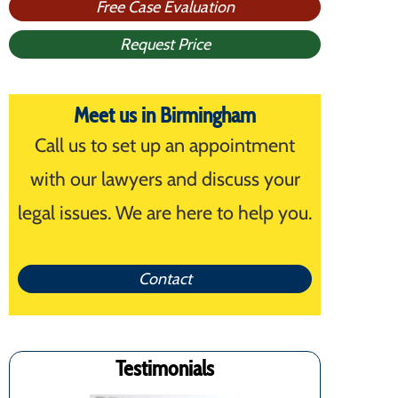
Free Case Evaluation
Request Price
Meet us in Birmingham
Call us to set up an appointment
with our lawyers and discuss your
legal issues. We are here to help you.
Contact
Testimonials