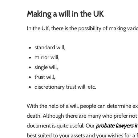
Making a will in the UK
In the UK, there is the possibility of making vario
standard will,
mirror will,
single will,
trust will,
discretionary trust will, etc.
With the help of a will, people can determine exa
death. Although there are many who prefer not to 
document is quite useful. Our
probate lawyers 
best suited to your assets and your wishes for a fa