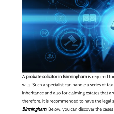
A
probate solicitor in Birmingham
is required fo
wills. Such a specialist can handle a series of ta
inheritance and also for claiming estates that ar
therefore, it is recommended to have the legal 
Birmingham
. Below, you can discover the cases 