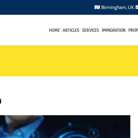
Birmingham, UK
HOME
ARTICLES
SERVICES
IMMIGRATION
PROP
m