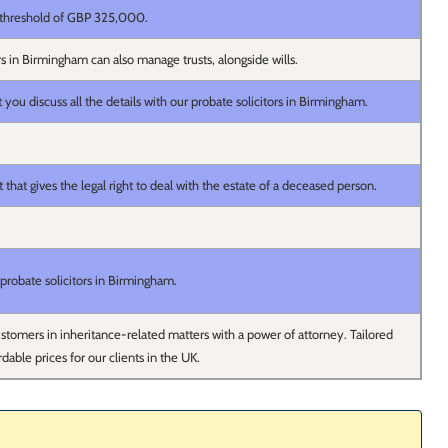
threshold of GBP 325,000.
rs in Birmingham can also manage trusts, alongside wills.
u discuss all the details with our probate solicitors in Birmingham.
that gives the legal right to deal with the estate of a deceased person.
probate solicitors in Birmingham.
tomers in inheritance-related matters with a power of attorney. Tailored
rdable prices for our clients in the UK.