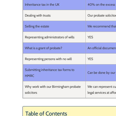
Inheritance tax in the UK
40% on the excess 
Dealing with trusts
Our probate solicito
Selling the estate
We recommend that yo
Representing administrators of wills
YES
What is a grant of probate?
An official document 
Representing persons with no will
YES
Submitting inheritance tax forms to
Can be done by our 
HMRC
Why work with our Birmingham probate
We can represent cus
solicitors
legal services at affo
Table of Contents