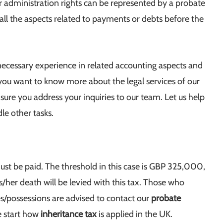
dministration rights can be represented by a probate
 all the aspects related to payments or debts before the
ecessary experience in related accounting aspects and
you want to know more about the legal services of our
sure you address your inquiries to our team. Let us help
le other tasks.
ust be paid. The threshold in this case is GBP 325,000,
s/her death will be levied with this tax. Those who
ies/possessions are advised to contact our
probate
e start how
inheritance tax
is applied in the UK.