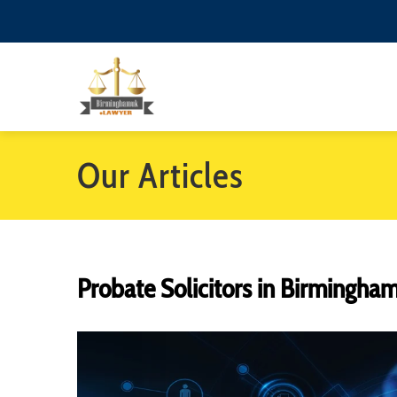
Our Articles
Probate Solicitors in Birmingha