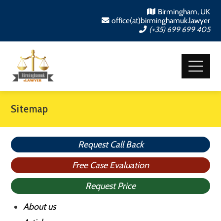
Birmingham, UK
office(at)birminghamuk.lawyer
(+35) 699 699 405
Sitemap
Request Call Back
Free Case Evaluation
Request Price
About us