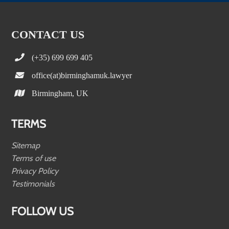
CONTACT US
(+35) 699 699 405
office(at)birminghamuk.lawyer
Birmingham, UK
TERMS
Sitemap
Terms of use
Privacy Policy
Testimonials
FOLLOW US