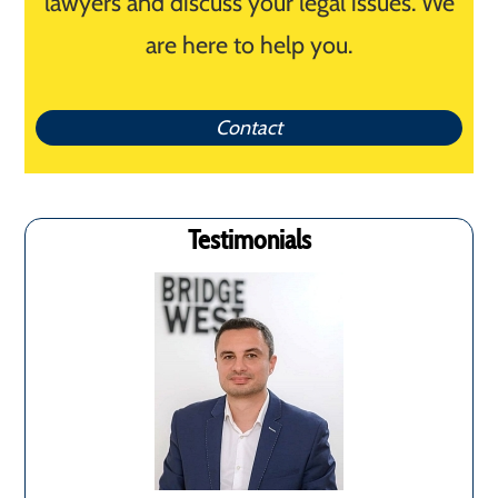
lawyers and discuss your legal issues. We
are here to help you.
Contact
Testimonials