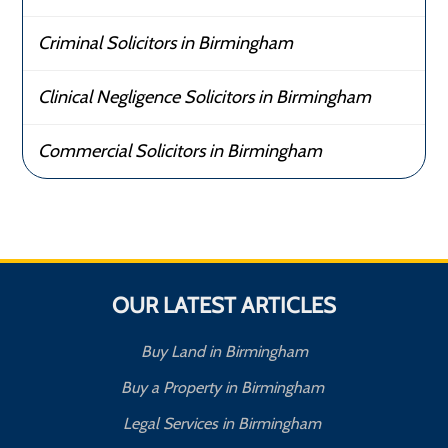
Criminal Solicitors in Birmingham
Clinical Negligence Solicitors in Birmingham
Commercial Solicitors in Birmingham
OUR LATEST ARTICLES
Buy Land in Birmingham
Buy a Property in Birmingham
Legal Services in Birmingham