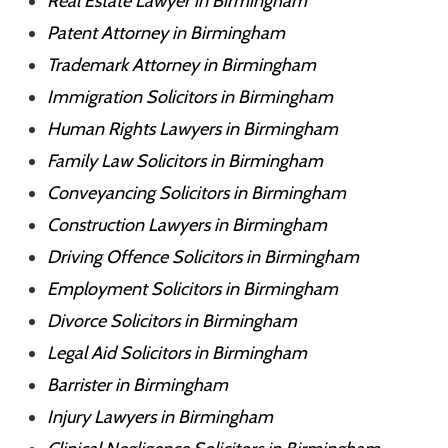
Real Estate Lawyer in Birmingham
Patent Attorney in Birmingham
Trademark Attorney in Birmingham
Immigration Solicitors in Birmingham
Human Rights Lawyers in Birmingham
Family Law Solicitors in Birmingham
Conveyancing Solicitors in Birmingham
Construction Lawyers in Birmingham
Driving Offence Solicitors in Birmingham
Employment Solicitors in Birmingham
Divorce Solicitors in Birmingham
Legal Aid Solicitors in Birmingham
Barrister in Birmingham
Injury Lawyers in Birmingham