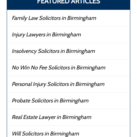
FEATURED ARTICLES
Family Law Solicitors in Birmingham
Injury Lawyers in Birmingham
Insolvency Solicitors in Birmingham
No Win No Fee Solicitors in Birmingham
Personal Injury Solicitors in Birmingham
Probate Solicitors in Birmingham
Real Estate Lawyer in Birmingham
Will Solicitors in Birmingham