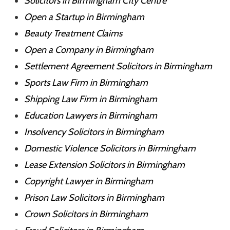
Solicitors in Birmingham City Centre
Open a Startup in Birmingham
Beauty Treatment Claims
Open a Company in Birmingham
Settlement Agreement Solicitors in Birmingham
Sports Law Firm in Birmingham
Shipping Law Firm in Birmingham
Education Lawyers in Birmingham
Insolvency Solicitors in Birmingham
Domestic Violence Solicitors in Birmingham
Lease Extension Solicitors in Birmingham
Copyright Lawyer in Birmingham
Prison Law Solicitors in Birmingham
Crown Solicitors in Birmingham