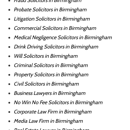
Fraud Solicitors in Birmingham
Probate Solicitors in Birmingham
Litigation Solicitors in Birmingham
Commercial Solicitors in Birmingham
Medical Negligence Solicitors in Birmingham
Drink Driving Solicitors in Birmingham
Will Solicitors in Birmingham
Criminal Solicitors in Birmingham
Property Solicitors in Birmingham
Civil Solicitors in Birmingham
Business Lawyers in Birmingham
No Win No Fee Solicitors in Birmingham
Corporate Law Firm in Birmingham
Media Law Firm in Birmingham