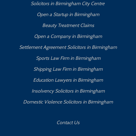
Solicitors in Birmingham City Centre
Open a Startup in Birmingham
Beauty Treatment Claims
Open a Company in Birmingham
Settlement Agreement Solicitors in Birmingham
Sports Law Firm in Birmingham
Shipping Law Firm in Birmingham
Education Lawyers in Birmingham
Insolvency Solicitors in Birmingham
Domestic Violence Solicitors in Birmingham
Contact Us