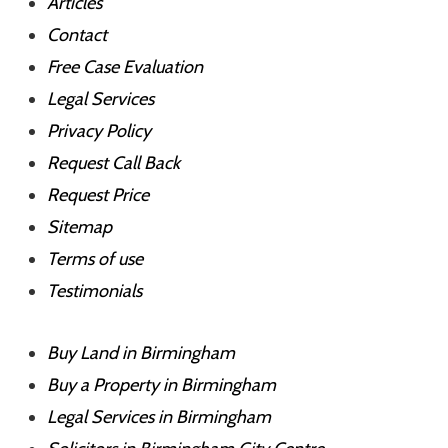
Articles
Contact
Free Case Evaluation
Legal Services
Privacy Policy
Request Call Back
Request Price
Sitemap
Terms of use
Testimonials
Buy Land in Birmingham
Buy a Property in Birmingham
Legal Services in Birmingham