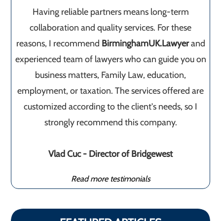
Having reliable partners means long-term
collaboration and quality services. For these
reasons, I recommend
BirminghamUK.Lawyer
and
experienced team of lawyers who can guide you on
business matters, Family Law, education,
employment, or taxation. The services offered are
customized according to the client's needs, so I
strongly recommend this company.
Vlad Cuc - Director of Bridgewest
Read more testimonials