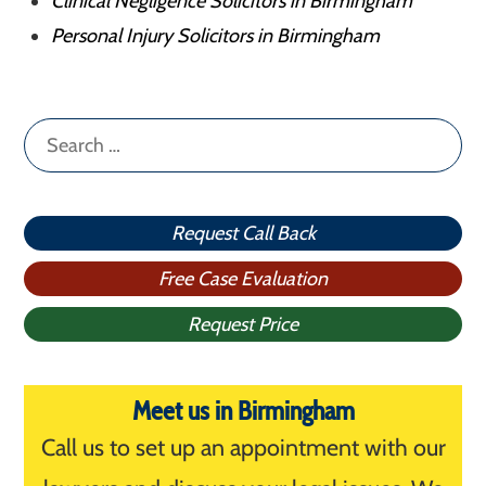
Clinical Negligence Solicitors in Birmingham
Personal Injury Solicitors in Birmingham
Search
for:
Request Call Back
Free Case Evaluation
Request Price
Meet us in Birmingham
Call us to set up an appointment with our