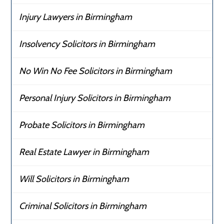
Injury Lawyers in Birmingham
Insolvency Solicitors in Birmingham
No Win No Fee Solicitors in Birmingham
Personal Injury Solicitors in Birmingham
Probate Solicitors in Birmingham
Real Estate Lawyer in Birmingham
Will Solicitors in Birmingham
Criminal Solicitors in Birmingham