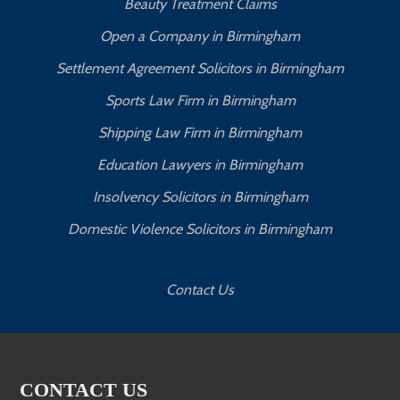
Beauty Treatment Claims
Open a Company in Birmingham
Settlement Agreement Solicitors in Birmingham
Sports Law Firm in Birmingham
Shipping Law Firm in Birmingham
Education Lawyers in Birmingham
Insolvency Solicitors in Birmingham
Domestic Violence Solicitors in Birmingham
Contact Us
CONTACT US