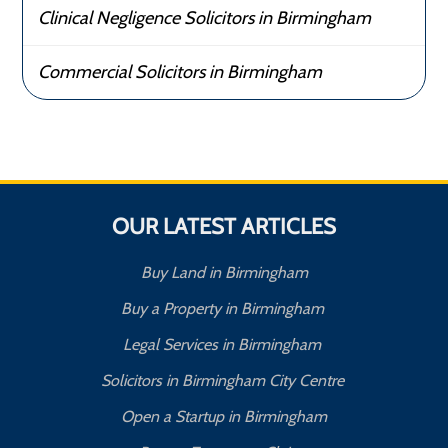
Clinical Negligence Solicitors in Birmingham
Commercial Solicitors in Birmingham
OUR LATEST ARTICLES
Buy Land in Birmingham
Buy a Property in Birmingham
Legal Services in Birmingham
Solicitors in Birmingham City Centre
Open a Startup in Birmingham