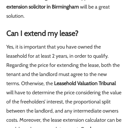
extension solicitor in Birmingham
will be a great
solution.
Can I extend my lease?
Yes, it is important that you have owned the
leasehold for at least 2 years, in order to qualify.
Regarding the price for extending the lease, both the
tenant and the landlord must agree to the new
terms. Otherwise, the
Leasehold Valuation Tribunal
will have to determine the price considering the value
of the freeholders’ interest, the proportional split
between the landlord, and any intermediate owners
costs. Moreover, the lease extension calculator can be