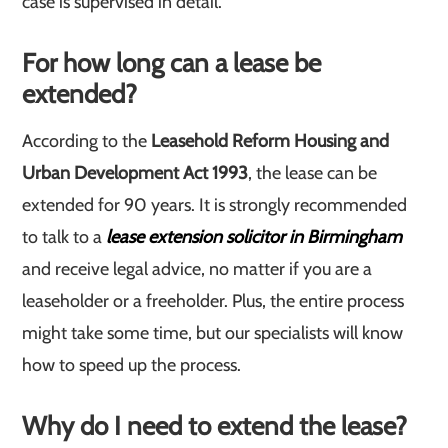
case is supervised in detail.
For how long can a lease be
extended?
According to the
Leasehold Reform Housing and
Urban Development Act 1993
, the lease can be
extended for 90 years. It is strongly recommended
to talk to a
lease extension solicitor in Birmingham
and receive legal advice, no matter if you are a
leaseholder or a freeholder. Plus, the entire process
might take some time, but our specialists will know
how to speed up the process.
Why do I need to extend the lease?