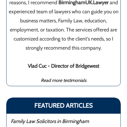
reasons, I recommend
BirminghamUK.Lawyer
and
experienced team of lawyers who can guide you on
business matters, Family Law, education,
employment, or taxation. The services offered are
customized according to the client's needs, so I
strongly recommend this company.
Vlad Cuc - Director of Bridgewest
Read more testimonials
FEATURED ARTICLES
Family Law Solicitors in Birmingham