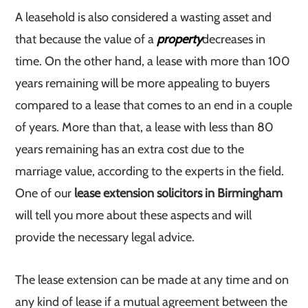
A leasehold is also considered a wasting asset and
that because the value of a
property
decreases in
time. On the other hand, a lease with more than 100
years remaining will be more appealing to buyers
compared to a lease that comes to an end in a couple
of years. More than that, a lease with less than 80
years remaining has an extra cost due to the
marriage value, according to the experts in the field.
One of our
lease extension solicitors in Birmingham
will tell you more about these aspects and will
provide the necessary legal advice.
The lease extension can be made at any time and on
any kind of lease if a mutual agreement between the