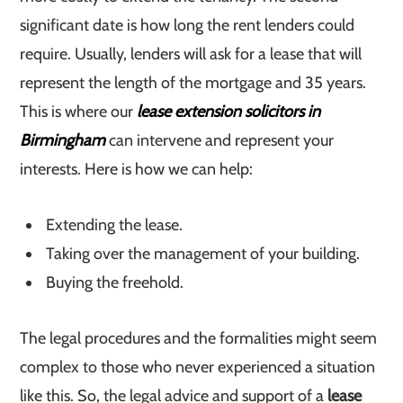
significant date is how long the rent lenders could
require. Usually, lenders will ask for a lease that will
represent the length of the mortgage and 35 years.
This is where our
lease extension solicitors in
Birmingham
can intervene and represent your
interests. Here is how we can help:
Extending the lease.
Taking over the management of your building.
Buying the freehold.
The legal procedures and the formalities might seem
complex to those who never experienced a situation
like this. So, the legal advice and support of a
lease