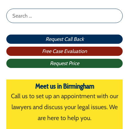
Search
for:
Request Call Back
Free Case Evaluation
Request Price
Meet us in Birmingham
Call us to set up an appointment with our
lawyers and discuss your legal issues. We
are here to help you.