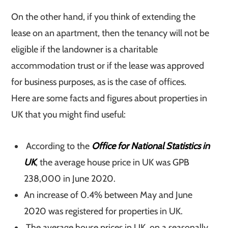
On the other hand, if you think of extending the
lease on an apartment, then the tenancy will not be
eligible if the landowner is a charitable
accommodation trust or if the lease was approved
for business purposes, as is the case of offices.
Here are some facts and figures about properties in
UK that you might find useful:
According to the
Office for National Statistics in
UK
, the average house price in UK was GPB
238,000 in June 2020.
An increase of 0.4% between May and June
2020 was registered for properties in UK.
The average house prices in UK, on a seasonally