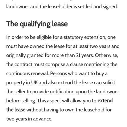
landowner and the leaseholder is settled and signed.
The qualifying lease
In order to be eligible for a statutory extension, one
must have owned the lease for at least two years and
originally granted for more than 21 years. Otherwise,
the contract must comprise a clause mentioning the
continuous renewal. Persons who want to buy a
property in UK and also extend the lease can solicit
the seller to provide notification upon the landowner
before selling. This aspect will allow you to
extend
the lease
without having to own the leasehold for
two years in advance.