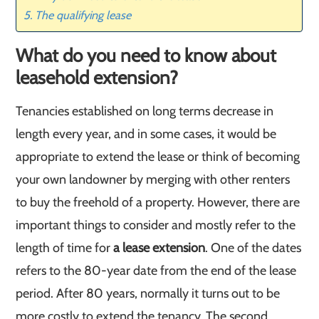
The qualifying lease
What do you need to know about
leasehold extension?
Tenancies established on long terms decrease in
length every year, and in some cases, it would be
appropriate to extend the lease or think of becoming
your own landowner by merging with other renters
to buy the freehold of a property. However, there are
important things to consider and mostly refer to the
length of time for
a lease extension
. One of the dates
refers to the 80-year date from the end of the lease
period. After 80 years, normally it turns out to be
more costly to extend the tenancy. The second