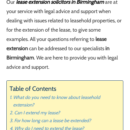
Our
lease extension solicitors in Birmingham
are at
your service with legal advice and support when
dealing with issues related to leasehold properties, or
for the extension of the lease, to give some
examples. All your questions referring to
lease
extension
can be addressed to our specialists
in
Birmingham
. We are here to provide you with legal
advice and support.
Table of Contents
What do you need to know about leasehold
extension?
Can I extend my lease?
For how long can a lease be extended?
Why do I need to extend the lease?