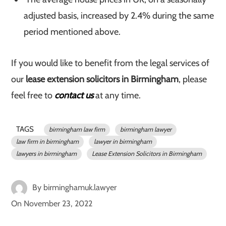
adjusted basis, increased by 2.4% during the same
period mentioned above.
If you would like to benefit from the legal services of
our
lease extension solicitors in Birmingham
, please
feel free to
contact us
at any time.
TAGS
birmingham law firm
birmingham lawyer
law firm in birmingham
lawyer in birmingham
lawyers in birmingham
Lease Extension Solicitors in Birmingham
By
birminghamuk.lawyer
On
November 23, 2022