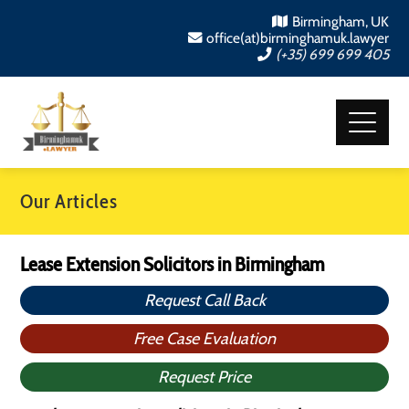
Birmingham, UK
office(at)birminghamuk.lawyer
(+35) 699 699 405
Our Articles
Lease Extension Solicitors in Birmingham
Request Call Back
Free Case Evaluation
Request Price