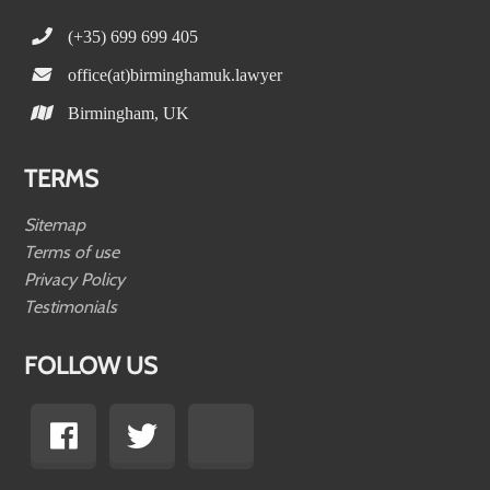
(+35) 699 699 405
office(at)birminghamuk.lawyer
Birmingham, UK
TERMS
Sitemap
Terms of use
Privacy Policy
Testimonials
FOLLOW US