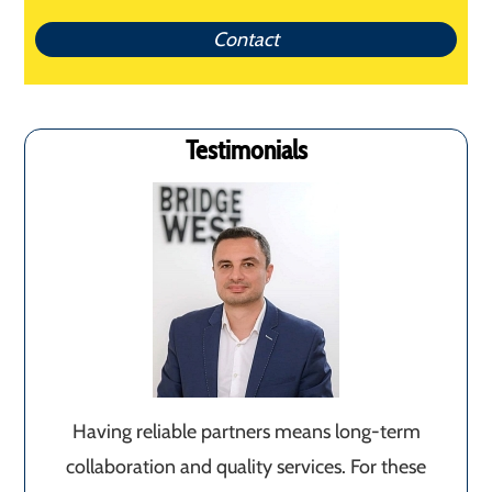
Contact
Testimonials
Having reliable partners means long-term
collaboration and quality services. For these