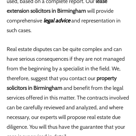
used, based on a complete report. Our
lease
extension solicitors in Birmingham
will provide
comprehensive
legal advice
and representation in
such cases.
Real estate disputes can be quite complex and can
have serious consequences if they are not managed
from the beginning by a specialist in the field. We,
therefore, suggest that you contact our
property
solicitors in Birmingham
and benefit from the legal
services offered in this matter. The contracts involved
can be carefully reviewed and analyzed, and where
necessary, our experts will propose real estate due
diligence. You will thus have the guarantee that your