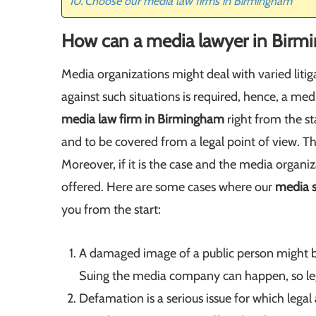
Choose our media law firms in Birmingham
How can a media lawyer in Birm
Media organizations might deal with varied litig
against such situations is required, hence, a m
media law firm in Birmingham
right from the sta
and to be covered from a legal point of view. Thi
Moreover, if it is the case and the media organiz
offered. Here are some cases where our
media s
you from the start:
A damaged image of a public person might be
Suing the media company can happen, so lega
Defamation is a serious issue for which legal 