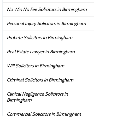
No Win No Fee Solicitors in Birmingham
Personal Injury Solicitors in Birmingham
Probate Solicitors in Birmingham
Real Estate Lawyer in Birmingham
Will Solicitors in Birmingham
Criminal Solicitors in Birmingham
Clinical Negligence Solicitors in
Birmingham
Commercial Solicitors in Birmingham