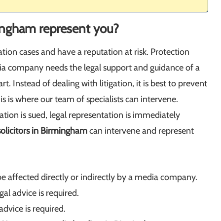
ingham represent you?
ation cases and have a reputation at risk. Protection
edia company needs the legal support and guidance of a
rt. Instead of dealing with litigation, it is best to prevent
s is where our team of specialists can intervene.
ation is sued, legal representation is immediately
olicitors in Birmingham
can intervene and represent
 affected directly or indirectly by a media company.
l advice is required.
advice is required.