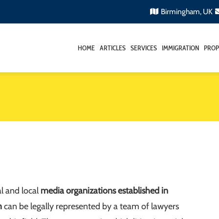
Birmingham, UK
HOME
ARTICLES
SERVICES
IMMIGRATION
PROP
l and local
media organizations established in
m
can be legally represented by a team of lawyers