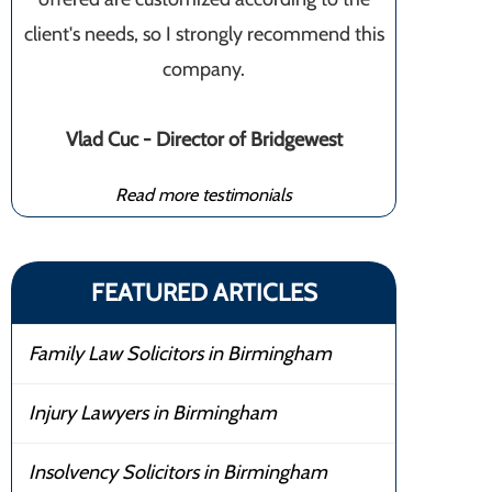
client's needs, so I strongly recommend this
company.
Vlad Cuc - Director of Bridgewest
Read more testimonials
FEATURED ARTICLES
Family Law Solicitors in Birmingham
Injury Lawyers in Birmingham
Insolvency Solicitors in Birmingham