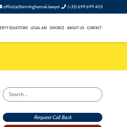
office(at)birminghamuk.lawyer
(+35) 699 699 405
ERTY SOLICITORS
LEGAL AID
DIVORCE
ABOUT US
CONTACT
Search
for:
Request Call Back