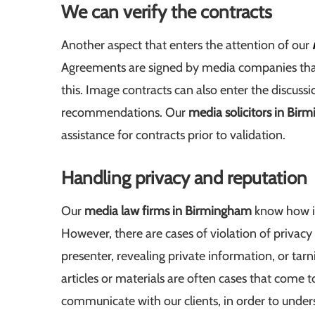
We can verify the contracts
Another aspect that enters the attention of our
Agreements are signed by media companies that c
this. Image contracts can also enter the discuss
recommendations. Our
media solicitors in Bir
assistance for contracts prior to validation.
Handling privacy and reputation
Our
media law firms in Birmingham
know how im
However, there are cases of violation of privacy
presenter, revealing private information, or tar
articles or materials are often cases that come to
communicate with our clients, in order to under