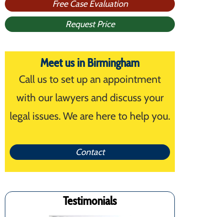
Free Case Evaluation
Request Price
Meet us in Birmingham
Call us to set up an appointment
with our lawyers and discuss your
legal issues. We are here to help you.
Contact
Testimonials