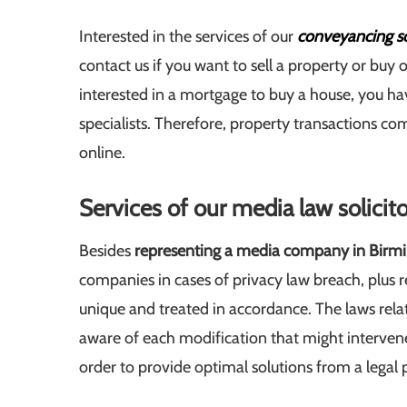
Interested in the services of our
conveyancing so
contact us if you want to sell a property or buy on
interested in a mortgage to buy a house, you hav
specialists. Therefore, property transactions c
online.
Services of our media law solici
Besides
representing a media company in Bir
companies in cases of privacy law breach, plus 
unique and treated in accordance. The laws rela
aware of each modification that might intervene i
order to provide optimal solutions from a legal 