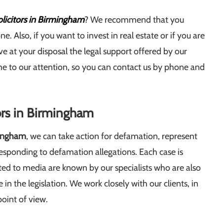
licitors in Birmingham
? We recommend that you
e. Also, if you want to invest in real estate or if you are
e at your disposal the legal support offered by our
ome to our attention, so you can contact us by phone and
tors in Birmingham
mingham
, we can take action for defamation, represent
responding to defamation allegations. Each case is
ted to media are known by our specialists who are also
n the legislation. We work closely with our clients, in
point of view.