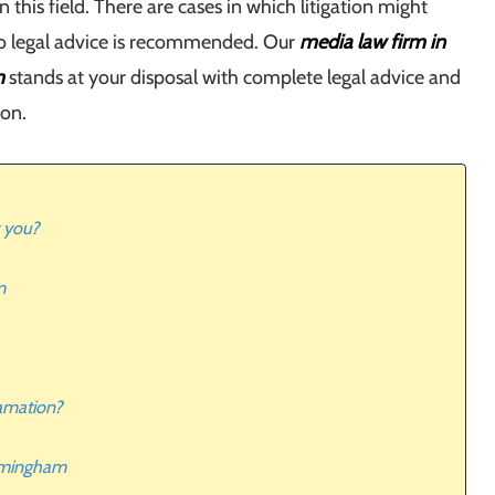
in this field. There are cases in which litigation might
so legal advice is recommended. Our
media law firm in
m
stands at your disposal with complete legal advice and
ion.
 you?
m
famation?
irmingham