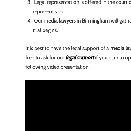
Legal representation is offered in the court 
represent you.
Our
media lawyers in Birmingham
will gath
trial begins.
It is best to have the legal support of a
media la
free to ask for our
legal support
if you plan to o
following video presentation: