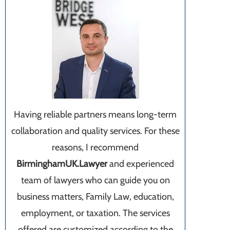
Having reliable partners means long-term
collaboration and quality services. For these
reasons, I recommend
BirminghamUK.Lawyer
and experienced
team of lawyers who can guide you on
business matters, Family Law, education,
employment, or taxation. The services
offered are customized according to the