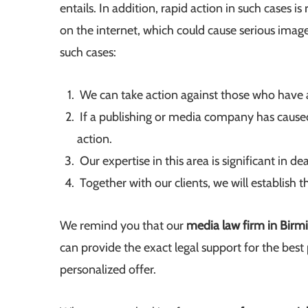
entails. In addition, rapid action in such cases
on the internet, which could cause serious ima
such cases:
We can take action against those who have
If a publishing or media company has caused 
action.
Our expertise in this area is significant in de
Together with our clients, we will establish 
We remind you that our
media law firm in Bir
can provide the exact legal support for the best p
personalized offer.