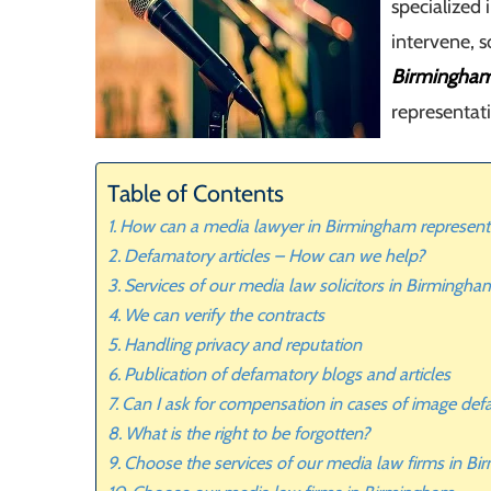
specialized 
intervene, 
Birmingha
representat
Table of Contents
How can a media lawyer in Birmingham represent
Defamatory articles – How can we help?
Services of our media law solicitors in Birmingha
We can verify the contracts
Handling privacy and reputation
Publication of defamatory blogs and articles
Can I ask for compensation in cases of image de
What is the right to be forgotten?
Choose the services of our media law firms in B