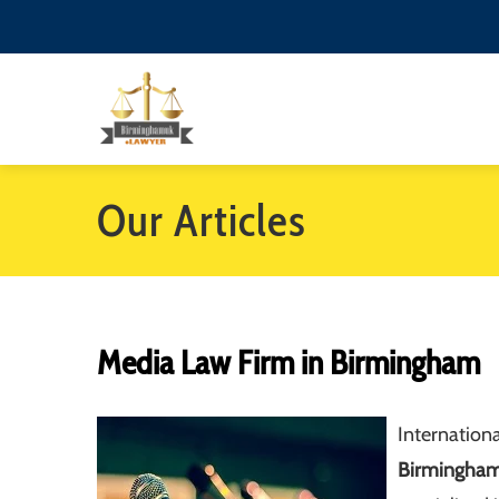
Our Articles
Media Law Firm in Birmingham
Internationa
Birmingha