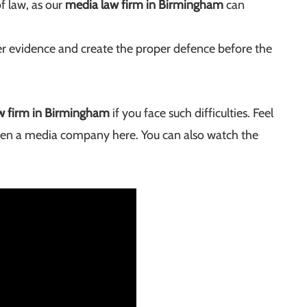
of law, as our
media law firm in Birmingham
can
er evidence and create the proper defence before the
w firm in Birmingham
if you face such difficulties. Feel
pen a media company here. You can also watch the