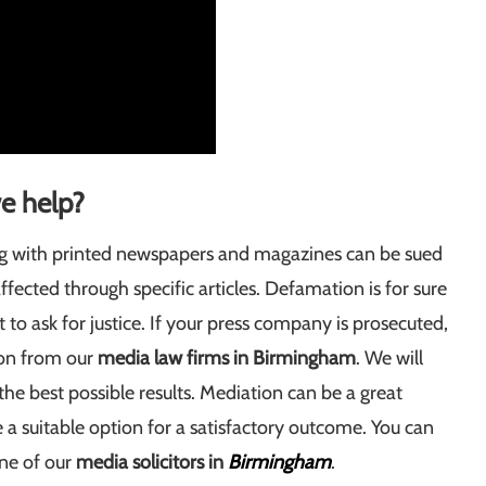
e help?
ng with printed newspapers and magazines can be sued
ected through specific articles. Defamation is for sure
to ask for justice. If your press company is prosecuted,
ion from our
media law firms in Birmingham
. We will
 the best possible results. Mediation can be a great
 a suitable option for a satisfactory outcome. You can
one of our
media solicitors in
Birmingham
.