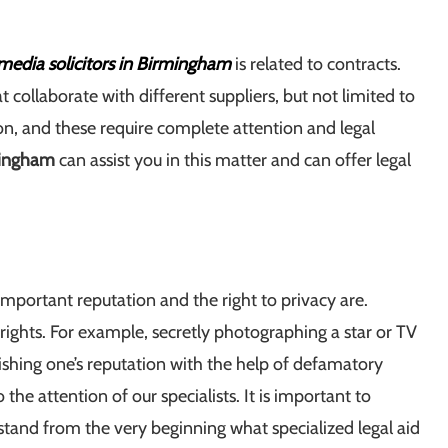
media solicitors in Birmingham
is related to contracts.
ollaborate with different suppliers, but not limited to
ion, and these require complete attention and legal
mingham
can assist you in this matter and can offer legal
portant reputation and the right to privacy are.
 rights. For example, secretly photographing a star or TV
nishing one’s reputation with the help of defamatory
 the attention of our specialists. It is important to
stand from the very beginning what specialized legal aid