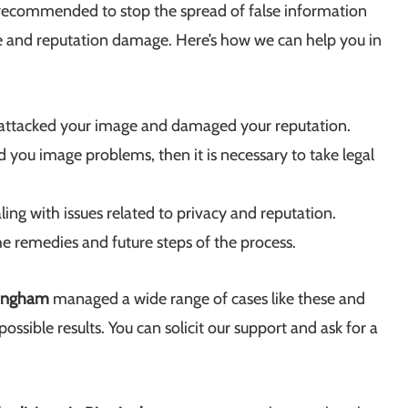
 is recommended to stop the spread of false information
ge and reputation damage. Here’s how we can help you in
 attacked your image and damaged your reputation.
you image problems, then it is necessary to take legal
aling with issues related to privacy and reputation.
the remedies and future steps of the process.
mingham
managed a wide range of cases like these and
ossible results. You can solicit our support and ask for a