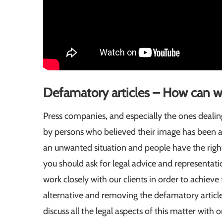
Defamatory articles – How can w
Press companies, and especially the ones deali
by persons who believed their image has been aff
an unwanted situation and people have the right 
you should ask for legal advice and representat
work closely with our clients in order to achieve
alternative and removing the defamatory article
discuss all the legal aspects of this matter with 