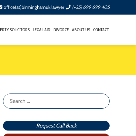
office(at)birminghamuk.lawyer
(+35) 699 699 405
ERTY SOLICITORS
LEGAL AID
DIVORCE
ABOUT US
CONTACT
Search
for:
Request Call Back