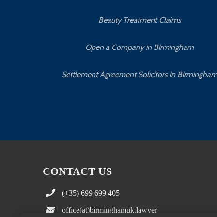
Beauty Treatment Claims
Open a Company in Birmingham
Settlement Agreement Solicitors in Birmingha
CONTACT US
(+35) 699 699 405
office(at)birminghamuk.lawyer