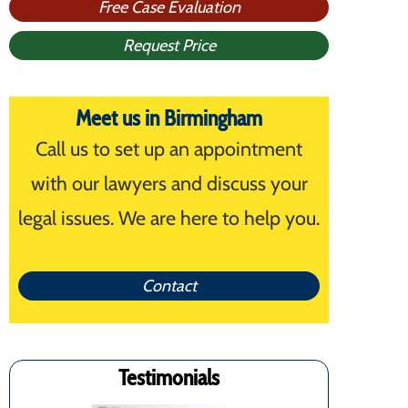
Free Case Evaluation
Request Price
Meet us in Birmingham
Call us to set up an appointment
with our lawyers and discuss your
legal issues. We are here to help you.
Contact
Testimonials