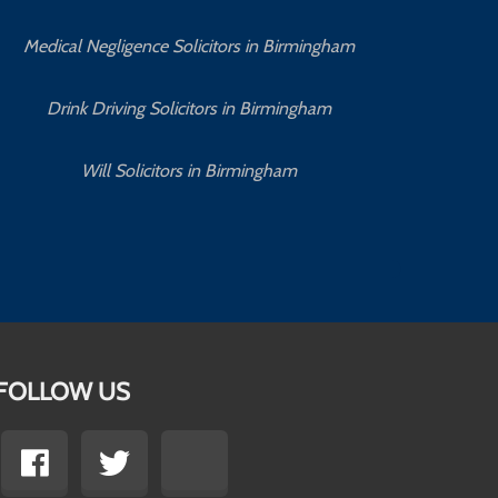
Medical Negligence Solicitors in Birmingham
C
Drink Driving Solicitors in Birmingham
Will Solicitors in Birmingham
FOLLOW US