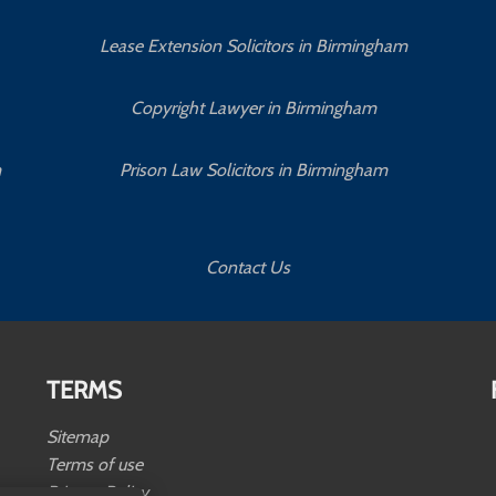
Lease Extension Solicitors in Birmingham
Copyright Lawyer in Birmingham
m
Prison Law Solicitors in Birmingham
Contact Us
TERMS
Sitemap
Terms of use
Privacy Policy