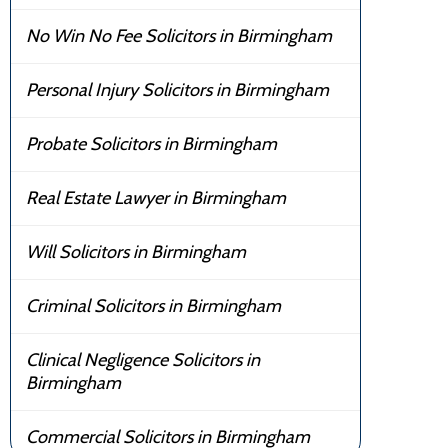
No Win No Fee Solicitors in Birmingham
Personal Injury Solicitors in Birmingham
Probate Solicitors in Birmingham
Real Estate Lawyer in Birmingham
Will Solicitors in Birmingham
Criminal Solicitors in Birmingham
Clinical Negligence Solicitors in
Birmingham
Commercial Solicitors in Birmingham