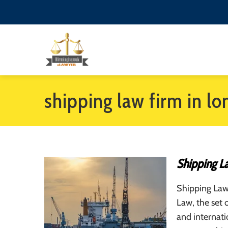
shipping law firm in l
Shipping L
Shipping Law
Law, the set o
and internatio