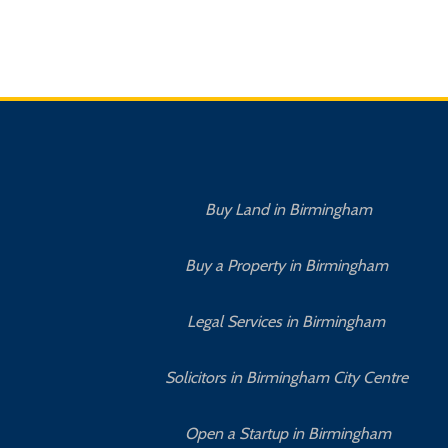
Buy Land in Birmingham
Buy a Property in Birmingham
Legal Services in Birmingham
Solicitors in Birmingham City Centre
Open a Startup in Birmingham