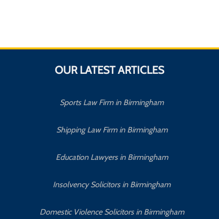
OUR LATEST ARTICLES
Sports Law Firm in Birmingham
Shipping Law Firm in Birmingham
Education Lawyers in Birmingham
Insolvency Solicitors in Birmingham
Domestic Violence Solicitors in Birmingham