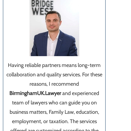
Having reliable partners means long-term
collaboration and quality services. For these
reasons, I recommend
BirminghamUK.Lawyer
and experienced
team of lawyers who can guide you on
business matters, Family Law, education,
employment, or taxation. The services
offered are customized according to the