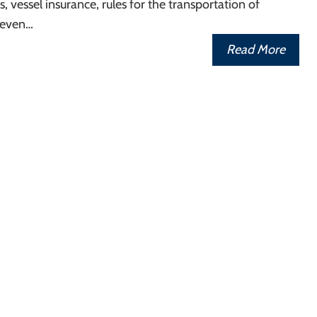
, vessel insurance, rules for the transportation of
 even…
Read More