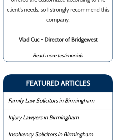
client's needs, so I strongly recommend this
company.
Vlad Cuc - Director of Bridgewest
Read more testimonials
FEATURED ARTICLES
Family Law Solicitors in Birmingham
Injury Lawyers in Birmingham
Insolvency Solicitors in Birmingham