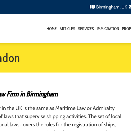
Birmingham, UK
HOME
ARTICLES
SERVICES
IMMIGRATION
PROP
ondon
aw Firm in Birmingham
 in the UK is the same as Maritime Law or Admiralty
f laws that supervise shipping activities. The set of local
nal laws covers the rules for the registration of ships,