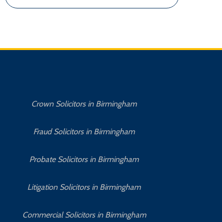
Crown Solicitors in Birmingham
Fraud Solicitors in Birmingham
Probate Solicitors in Birmingham
Litigation Solicitors in Birmingham
Commercial Solicitors in Birmingham
No 