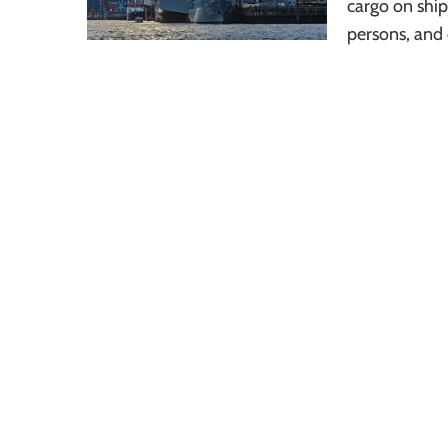
cargo on ships
persons, and