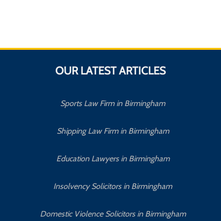
OUR LATEST ARTICLES
Sports Law Firm in Birmingham
Shipping Law Firm in Birmingham
Education Lawyers in Birmingham
Insolvency Solicitors in Birmingham
Domestic Violence Solicitors in Birmingham