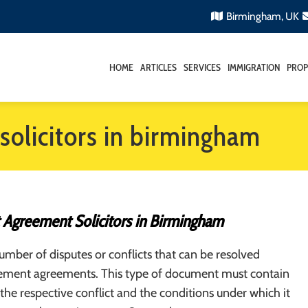
Birmingham, UK
HOME
ARTICLES
SERVICES
IMMIGRATION
PROP
solicitors in birmingham
 Agreement Solicitors in Birmingham
umber of disputes or conflicts that can be resolved
lement agreements. This type of document must contain
 the respective conflict and the conditions under which it