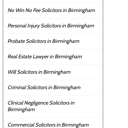
No Win No Fee Solicitors in Birmingham
Personal Injury Solicitors in Birmingham
Probate Solicitors in Birmingham
Real Estate Lawyer in Birmingham
Will Solicitors in Birmingham
Criminal Solicitors in Birmingham
Clinical Negligence Solicitors in
Birmingham
Commercial Solicitors in Birmingham