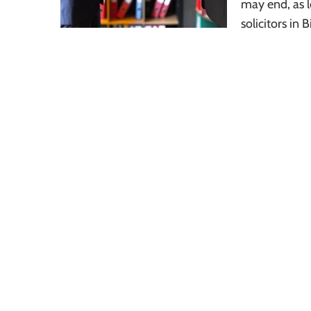
may end, as l
solicitors i