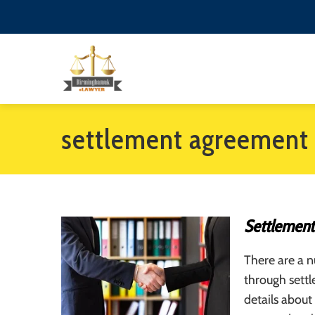
settlement agreement 
Settlement
There are a n
through sett
details about