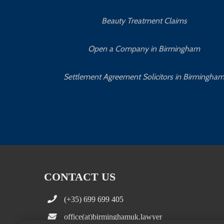
Beauty Treatment Claims
Open a Company in Birmingham
Settlement Agreement Solicitors in Birmingha
CONTACT US
(+35) 699 699 405
office(at)birminghamuk.lawyer