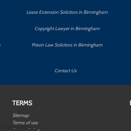
Lease Extension Solicitors in Birmingham
Copyright Lawyer in Birmingham
m
Prison Law Solicitors in Birmingham
Contact Us
TERMS
Sitemap
Terms of use
Privacy Policy