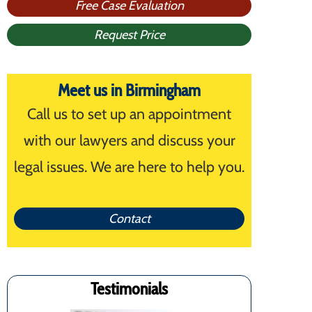
Free Case Evaluation
Request Price
Meet us in Birmingham
Call us to set up an appointment
with our lawyers and discuss your
legal issues. We are here to help you.
Contact
Testimonials