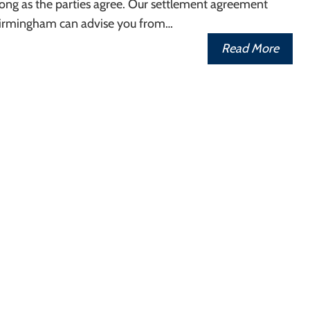
ong as the parties agree. Our settlement agreement
n Birmingham can advise you from…
Read More