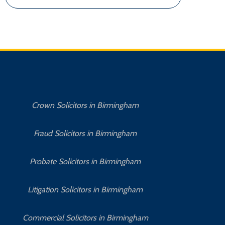
Crown Solicitors in Birmingham
Fraud Solicitors in Birmingham
Probate Solicitors in Birmingham
Litigation Solicitors in Birmingham
Commercial Solicitors in Birmingham
No 