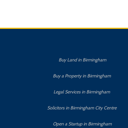
Buy Land in Birmingham
Buy a Property in Birmingham
Legal Services in Birmingham
Solicitors in Birmingham City Centre
Open a Startup in Birmingham