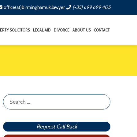
office(at)birminghamuk.lawyer
(+35) 699 699 405
ERTY SOLICITORS
LEGAL AID
DIVORCE
ABOUT US
CONTACT
Search
for:
Request Call Back