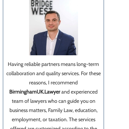
Having reliable partners means long-term
collaboration and quality services. For these
reasons, I recommend
BirminghamUK.Lawyer
and experienced
team of lawyers who can guide you on
business matters, Family Law, education,
employment, or taxation. The services
offered are customized according to the