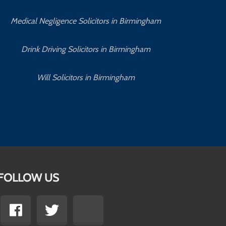
Medical Negligence Solicitors in Birmingham
C
Drink Driving Solicitors in Birmingham
Will Solicitors in Birmingham
FOLLOW US