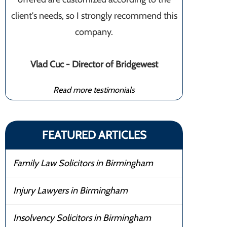
client's needs, so I strongly recommend this
company.
Vlad Cuc - Director of Bridgewest
Read more testimonials
FEATURED ARTICLES
Family Law Solicitors in Birmingham
Injury Lawyers in Birmingham
Insolvency Solicitors in Birmingham