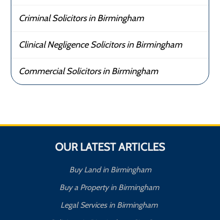
Criminal Solicitors in Birmingham
Clinical Negligence Solicitors in Birmingham
Commercial Solicitors in Birmingham
OUR LATEST ARTICLES
Buy Land in Birmingham
Buy a Property in Birmingham
Legal Services in Birmingham