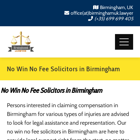
Birmingham, UK
office(at)birminghamuk.lawyer
(+35) 699 699 405
No Win No Fee Solicitors in Birmingham
No Win No Fee Solicitors in Birmingham
Persons interested in claiming compensation in
Birmingham for various types of injuries are advised
to look for legal assistance and representation. Our
no win no fee solicitors in Birmingham are here to