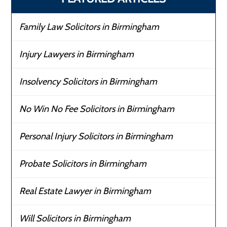
Family Law Solicitors in Birmingham
Injury Lawyers in Birmingham
Insolvency Solicitors in Birmingham
No Win No Fee Solicitors in Birmingham
Personal Injury Solicitors in Birmingham
Probate Solicitors in Birmingham
Real Estate Lawyer in Birmingham
Will Solicitors in Birmingham