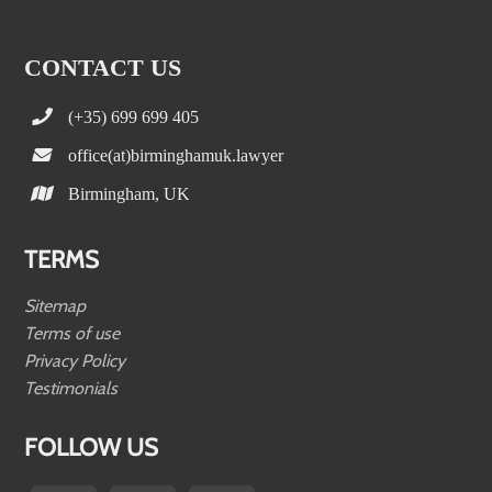
CONTACT US
(+35) 699 699 405
office(at)birminghamuk.lawyer
Birmingham, UK
TERMS
Sitemap
Terms of use
Privacy Policy
Testimonials
FOLLOW US