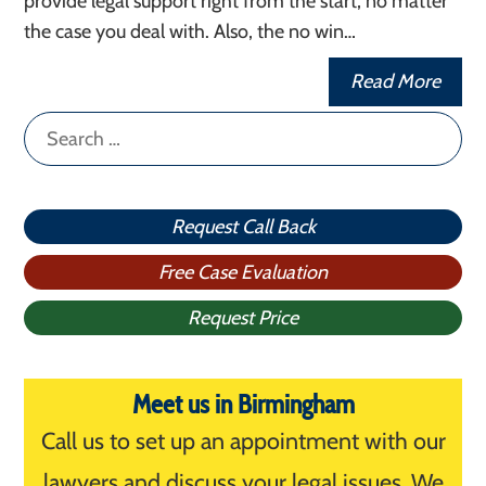
provide legal support right from the start, no matter
the case you deal with. Also, the no win…
Read More
Search
for:
Request Call Back
Free Case Evaluation
Request Price
Meet us in Birmingham
Call us to set up an appointment with our
lawyers and discuss your legal issues. We