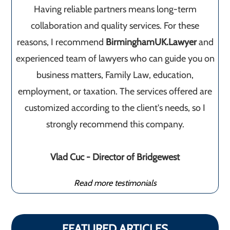
Having reliable partners means long-term
collaboration and quality services. For these
reasons, I recommend
BirminghamUK.Lawyer
and
experienced team of lawyers who can guide you on
business matters, Family Law, education,
employment, or taxation. The services offered are
customized according to the client's needs, so I
strongly recommend this company.
Vlad Cuc - Director of Bridgewest
Read more testimonials
FEATURED ARTICLES