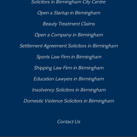
Solicitors in Birmingham City Centre
Open a Startup in Birmingham
Beauty Treatment Claims
Open a Company in Birmingham
Settlement Agreement Solicitors in Birmingham
Sports Law Firm in Birmingham
Shipping Law Firm in Birmingham
Education Lawyers in Birmingham
Insolvency Solicitors in Birmingham
Domestic Violence Solicitors in Birmingham
Contact Us