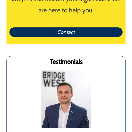
are here to help you.
Contact
Testimonials