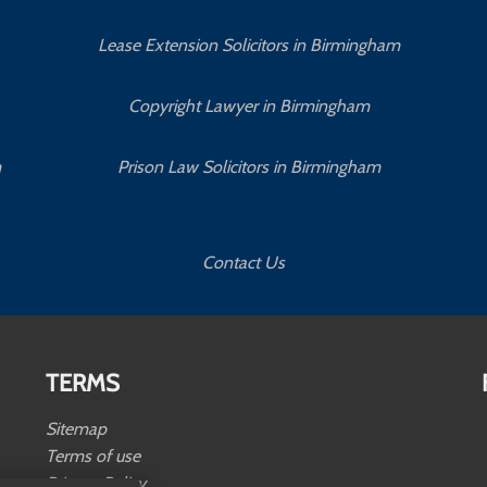
Lease Extension Solicitors in Birmingham
Copyright Lawyer in Birmingham
m
Prison Law Solicitors in Birmingham
Contact Us
TERMS
Sitemap
Terms of use
Privacy Policy