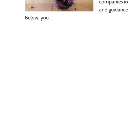
companies inv
and guidance 
Below, you…