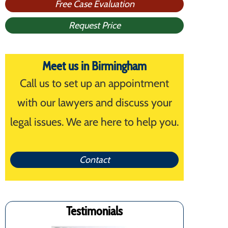
Free Case Evaluation
Request Price
Meet us in Birmingham
Call us to set up an appointment
with our lawyers and discuss your
legal issues. We are here to help you.
Contact
Testimonials