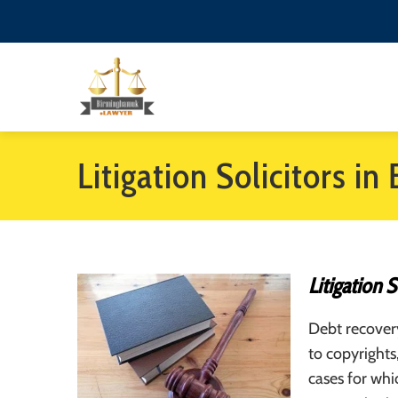
Litigation Solicitors i
Litigation 
Debt recovery
to copyrights
cases for whi