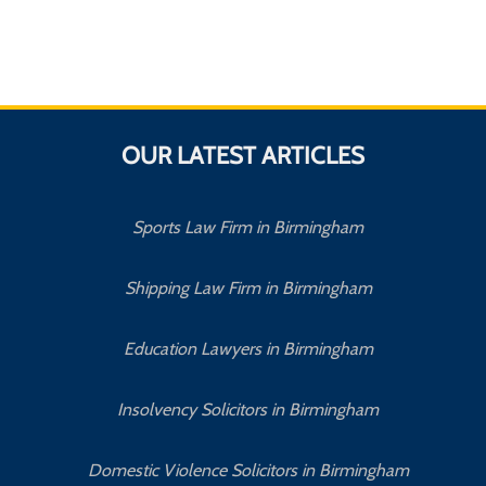
OUR LATEST ARTICLES
Sports Law Firm in Birmingham
Shipping Law Firm in Birmingham
Education Lawyers in Birmingham
Insolvency Solicitors in Birmingham
Domestic Violence Solicitors in Birmingham