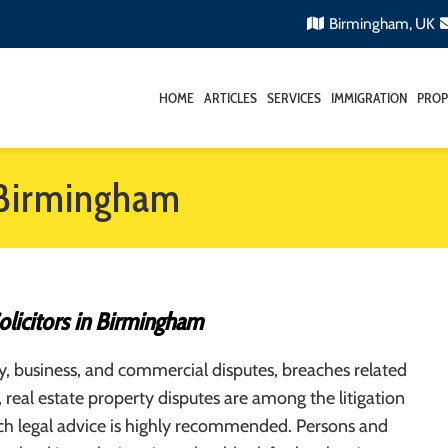
Birmingham, UK
HOME
ARTICLES
SERVICES
IMMIGRATION
PROP
n Birmingham
Solicitors in Birmingham
, business, and commercial disputes, breaches related
, real estate property disputes are among the litigation
ch legal advice is highly recommended. Persons and