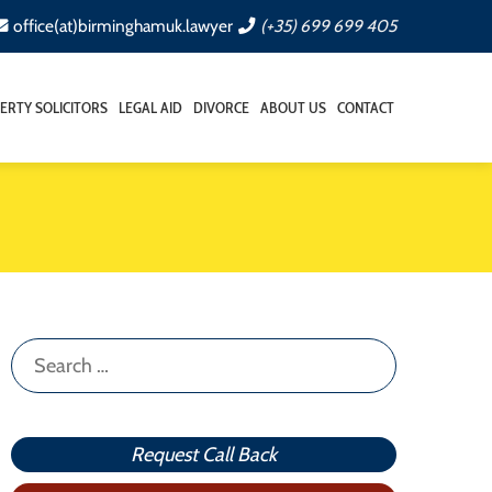
office(at)birminghamuk.lawyer
(+35) 699 699 405
ERTY SOLICITORS
LEGAL AID
DIVORCE
ABOUT US
CONTACT
Search
for:
Request Call Back