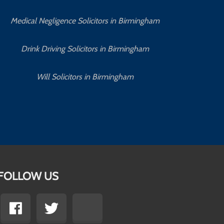
Medical Negligence Solicitors in Birmingham
C
Drink Driving Solicitors in Birmingham
Will Solicitors in Birmingham
FOLLOW US