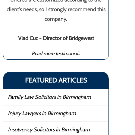
client's needs, so I strongly recommend this
company.
Vlad Cuc - Director of Bridgewest
Read more testimonials
FEATURED ARTICLES
Family Law Solicitors in Birmingham
Injury Lawyers in Birmingham
Insolvency Solicitors in Birmingham