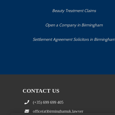
Beauty Treatment Claims
Open a Company in Birmingham
Settlement Agreement Solicitors in Birmingha
CONTACT US
(+35) 699 699 405
office(at)birminghamuk.lawyer