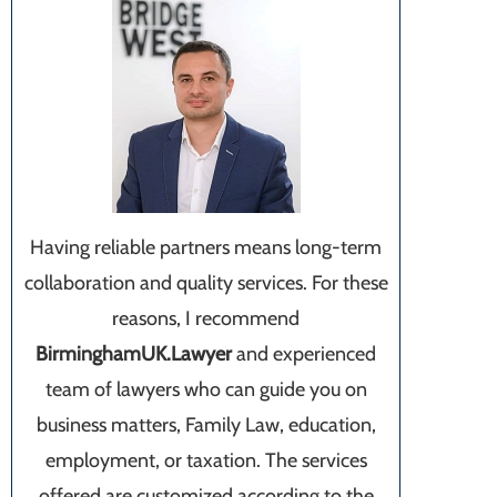
Having reliable partners means long-term
collaboration and quality services. For these
reasons, I recommend
BirminghamUK.Lawyer
and experienced
team of lawyers who can guide you on
business matters, Family Law, education,
employment, or taxation. The services
offered are customized according to the