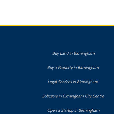
Buy Land in Birmingham
Buy a Property in Birmingham
Legal Services in Birmingham
Solicitors in Birmingham City Centre
Open a Startup in Birmingham