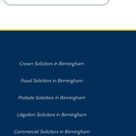
Crown Solicitors in Birmingham
Fraud Solicitors in Birmingham
Probate Solicitors in Birmingham
Litigation Solicitors in Birmingham
Commercial Solicitors in Birmingham
No 