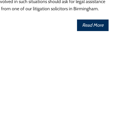
olved in such situations should ask for legal assistance
from one of our litigation solicitors in Birmingham.
Read More