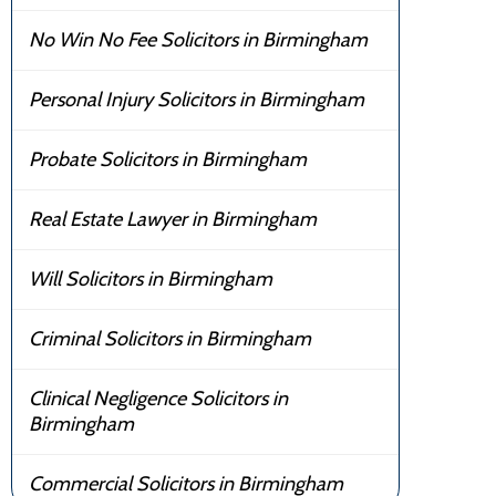
No Win No Fee Solicitors in Birmingham
Personal Injury Solicitors in Birmingham
Probate Solicitors in Birmingham
Real Estate Lawyer in Birmingham
Will Solicitors in Birmingham
Criminal Solicitors in Birmingham
Clinical Negligence Solicitors in
Birmingham
Commercial Solicitors in Birmingham