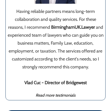
Having reliable partners means long-term
collaboration and quality services. For these
reasons, I recommend
BirminghamUK.Lawyer
and
experienced team of lawyers who can guide you on
business matters, Family Law, education,
employment, or taxation. The services offered are
customized according to the client's needs, so I
strongly recommend this company.
Vlad Cuc - Director of Bridgewest
Read more testimonials