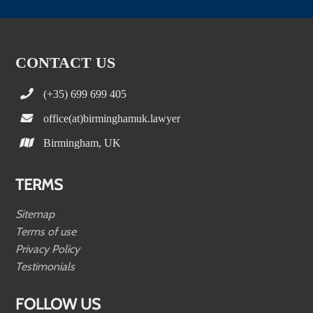
CONTACT US
(+35) 699 699 405
office(at)birminghamuk.lawyer
Birmingham, UK
TERMS
Sitemap
Terms of use
Privacy Policy
Testimonials
FOLLOW US