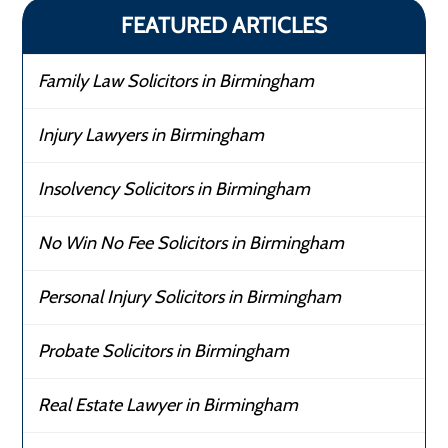
FEATURED ARTICLES
Family Law Solicitors in Birmingham
Injury Lawyers in Birmingham
Insolvency Solicitors in Birmingham
No Win No Fee Solicitors in Birmingham
Personal Injury Solicitors in Birmingham
Probate Solicitors in Birmingham
Real Estate Lawyer in Birmingham