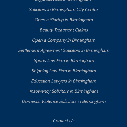
Solicitors in Birmingham City Centre
Open a Startup in Birmingham
Beauty Treatment Claims
Open a Company in Birmingham
Settlement Agreement Solicitors in Birmingham
Sports Law Firm in Birmingham
Shipping Law Firm in Birmingham
Education Lawyers in Birmingham
Insolvency Solicitors in Birmingham
Domestic Violence Solicitors in Birmingham
Contact Us