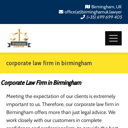
Birmingham, UK
office(at)birminghamuk.lawyer
(+35) 699 699 405
corporate law firm in birmingham
Corporate Law Firm in Birmingham
Meeting the expectation of our clients is extremely
important to us. Therefore, our corporate law firm in
Birmingham offers more than just legal advice. We
work closely with our customers in complete