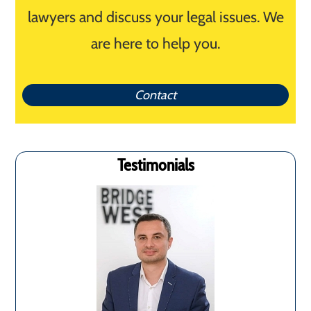
lawyers and discuss your legal issues. We
are here to help you.
Contact
Testimonials