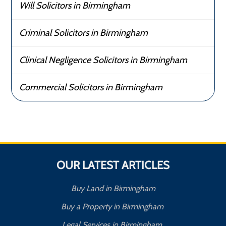
Will Solicitors in Birmingham
Criminal Solicitors in Birmingham
Clinical Negligence Solicitors in Birmingham
Commercial Solicitors in Birmingham
OUR LATEST ARTICLES
Buy Land in Birmingham
Buy a Property in Birmingham
Legal Services in Birmingham