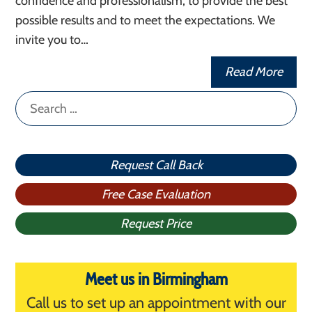
confidence and professionalism, to provide the best
possible results and to meet the expectations. We
invite you to…
Read More
Search
for:
Request Call Back
Free Case Evaluation
Request Price
Meet us in Birmingham
Call us to set up an appointment with our