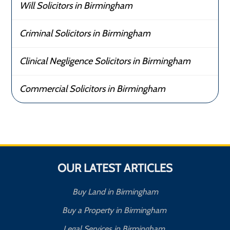
Will Solicitors in Birmingham
Criminal Solicitors in Birmingham
Clinical Negligence Solicitors in Birmingham
Commercial Solicitors in Birmingham
OUR LATEST ARTICLES
Buy Land in Birmingham
Buy a Property in Birmingham
Legal Services in Birmingham