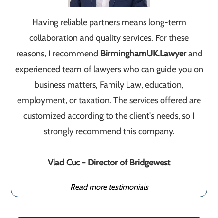
Having reliable partners means long-term
collaboration and quality services. For these
reasons, I recommend
BirminghamUK.Lawyer
and
experienced team of lawyers who can guide you on
business matters, Family Law, education,
employment, or taxation. The services offered are
customized according to the client's needs, so I
strongly recommend this company.
Vlad Cuc - Director of Bridgewest
Read more testimonials