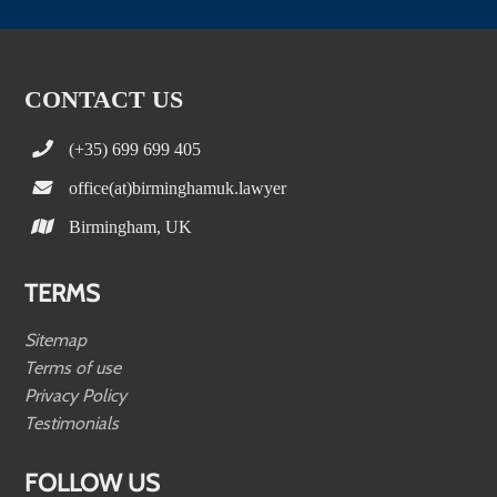
CONTACT US
(+35) 699 699 405
office(at)birminghamuk.lawyer
Birmingham, UK
TERMS
Sitemap
Terms of use
Privacy Policy
Testimonials
FOLLOW US