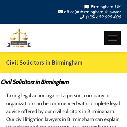
Birmingham, UK
office(at)birminghamuk.lawyer
(+35) 699 699 405
Civil Solicitors in Birmingham
Civil Solicitors in Birmingham
Taking legal action against a person, company or
organization can be commenced with complete legal
advice offered by our civil solicitors in Birmingham.
Our civil litigation lawyers in Birmingham can explain