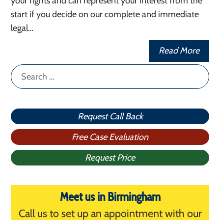
your rights and can represent your interest from the
start if you decide on our complete and immediate
legal…
Read More
Search
for:
Request Call Back
Free Case Evaluation
Request Price
Meet us in Birmingham
Call us to set up an appointment with our