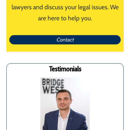
lawyers and discuss your legal issues. We
are here to help you.
Contact
Testimonials