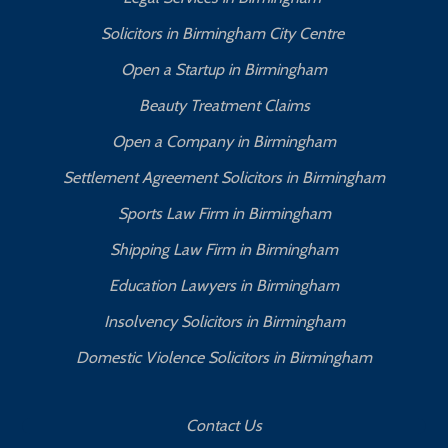
Solicitors in Birmingham City Centre
Open a Startup in Birmingham
Beauty Treatment Claims
Open a Company in Birmingham
Settlement Agreement Solicitors in Birmingham
Sports Law Firm in Birmingham
Shipping Law Firm in Birmingham
Education Lawyers in Birmingham
Insolvency Solicitors in Birmingham
Domestic Violence Solicitors in Birmingham
Contact Us