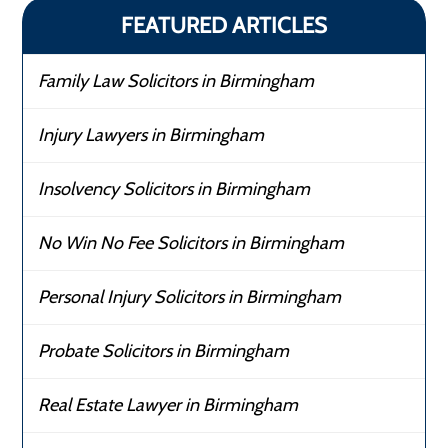
FEATURED ARTICLES
Family Law Solicitors in Birmingham
Injury Lawyers in Birmingham
Insolvency Solicitors in Birmingham
No Win No Fee Solicitors in Birmingham
Personal Injury Solicitors in Birmingham
Probate Solicitors in Birmingham
Real Estate Lawyer in Birmingham