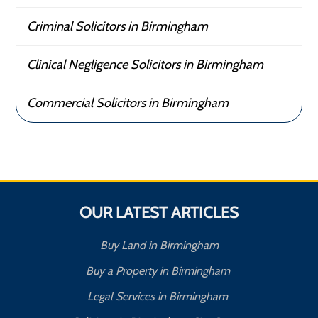
Criminal Solicitors in Birmingham
Clinical Negligence Solicitors in Birmingham
Commercial Solicitors in Birmingham
OUR LATEST ARTICLES
Buy Land in Birmingham
Buy a Property in Birmingham
Legal Services in Birmingham