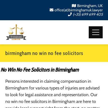
Birmingham, UK
office(at)birminghamuk.lawyer
(+35) 699 699 405
birmingham no win no fee solicitors
No Win No Fee Solicitors in Birmingham
Persons interested in claiming compensation in
Birmingham for various types of injuries are advised
to look for legal assistance and representation. Our
no win no fee solicitors in Birmingham are here to