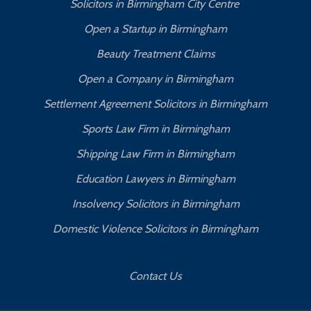
Solicitors in Birmingham City Centre
Open a Startup in Birmingham
Beauty Treatment Claims
Open a Company in Birmingham
Settlement Agreement Solicitors in Birmingham
Sports Law Firm in Birmingham
Shipping Law Firm in Birmingham
Education Lawyers in Birmingham
Insolvency Solicitors in Birmingham
Domestic Violence Solicitors in Birmingham
Contact Us