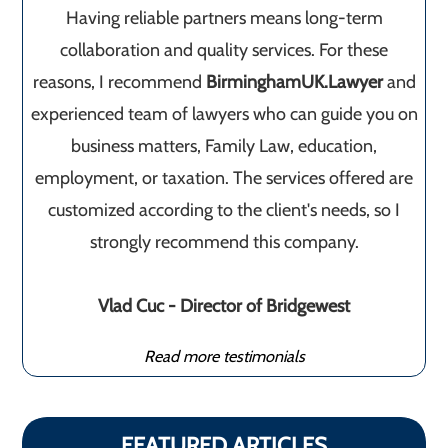
Having reliable partners means long-term
collaboration and quality services. For these
reasons, I recommend
BirminghamUK.Lawyer
and
experienced team of lawyers who can guide you on
business matters, Family Law, education,
employment, or taxation. The services offered are
customized according to the client's needs, so I
strongly recommend this company.
Vlad Cuc - Director of Bridgewest
Read more testimonials
FEATURED ARTICLES