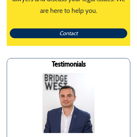
are here to help you.
Contact
Testimonials