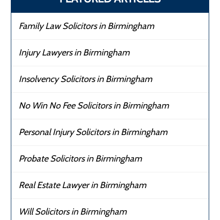
Family Law Solicitors in Birmingham
Injury Lawyers in Birmingham
Insolvency Solicitors in Birmingham
No Win No Fee Solicitors in Birmingham
Personal Injury Solicitors in Birmingham
Probate Solicitors in Birmingham
Real Estate Lawyer in Birmingham
Will Solicitors in Birmingham