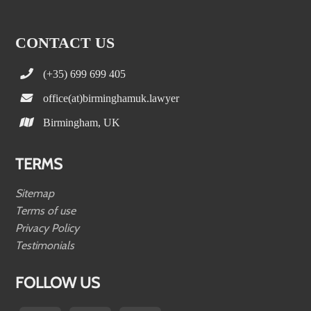
CONTACT US
(+35) 699 699 405
office(at)birminghamuk.lawyer
Birmingham, UK
TERMS
Sitemap
Terms of use
Privacy Policy
Testimonials
FOLLOW US