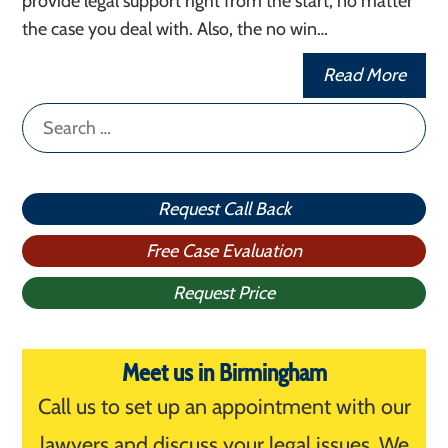
provide legal support right from the start, no matter
the case you deal with. Also, the no win…
Read More
Search
for:
Request Call Back
Free Case Evaluation
Request Price
Meet us in Birmingham
Call us to set up an appointment with our
lawyers and discuss your legal issues. We